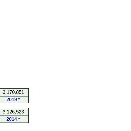
3,170,851
2019 *
3,126,523
2014 *