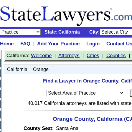
State:
California
City:
Home
FAQ
Add Your Practice
Login
Contact U
|
|
|
|
:
Welcome
|
Attorneys
|
Cities
|
Counties
California
|
California
Orange
Find a Lawyer in Orange County, Calif
40,017 California attorneys are listed with sta
Orange County, California (C
County Seat:
Santa Ana