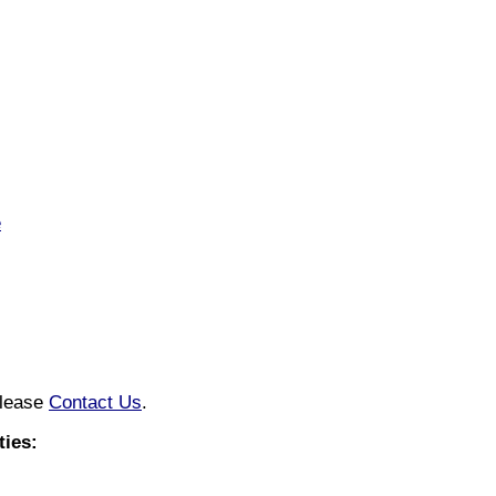
e
please
Contact Us
.
ies: