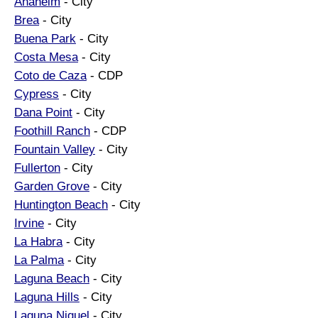
Anaheim
- City
Brea
- City
Buena Park
- City
Costa Mesa
- City
Coto de Caza
- CDP
Cypress
- City
Dana Point
- City
Foothill Ranch
- CDP
Fountain Valley
- City
Fullerton
- City
Garden Grove
- City
Huntington Beach
- City
Irvine
- City
La Habra
- City
La Palma
- City
Laguna Beach
- City
Laguna Hills
- City
Laguna Niguel
- City