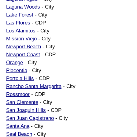
Laguna Woods
- City
Lake Forest
- City
Las Flores
- CDP
Los Alamitos
- City
Mission Viejo
- City
Newport Beach
- City
Newport Coast
- CDP
Orange
- City
Placentia
- City
Portola Hills
- CDP
Rancho Santa Margarita
- City
Rossmoor
- CDP
San Clemente
- City
San Joaquin Hills
- CDP
San Juan Capistrano
- City
Santa Ana
- City
Seal Beach
- City