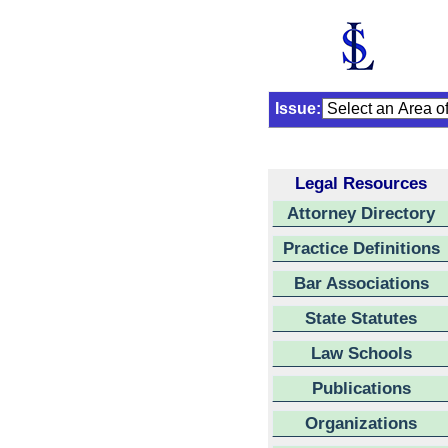
Issue:
Legal Resources
Attorney Directory
Practice Definitions
Bar Associations
State Statutes
Law Schools
Publications
Organizations