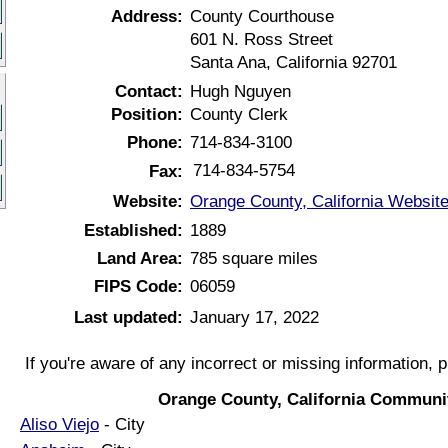
Address:
County Courthouse
601 N. Ross Street
Santa Ana, California 92701
Contact:
Hugh Nguyen
Position:
County Clerk
Phone:
714-834-3100
714-834-5754
Fax:
Website:
Orange County, California Websit
Established:
1889
Land Area:
785 square miles
FIPS Code:
06059
Last updated:
January 17, 2022
If you're aware of any incorrect or missing information, 
Orange County, California Communit
Aliso Viejo
- City