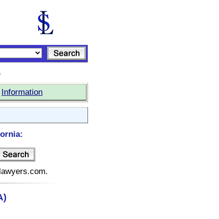
s
|
Information
ornia:
telawyers.com.
A)