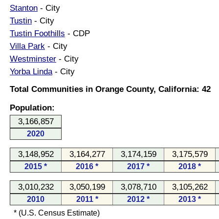
Stanton
- City
Tustin
- City
Tustin Foothills
- CDP
Villa Park
- City
Westminster
- City
Yorba Linda
- City
Total Communities in Orange County, California: 42
Population:
3,166,857
2020
3,148,952
3,164,277
3,174,159
3,175,579
2015 *
2016 *
2017 *
2018 *
3,010,232
3,050,199
3,078,710
3,105,262
2010
2011 *
2012 *
2013 *
* (U.S. Census Estimate)