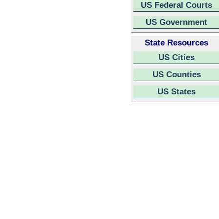
US Federal Courts
US Government
State Resources
US Cities
US Counties
US States