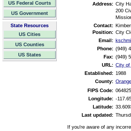
US Federal Courts
Address:
City Ha
200 Ci
US Government
Missio
State Resources
Contact:
Kimber
Position:
City Cl
US Cities
Email:
kschmi
US Counties
Phone:
(949) 
US States
Fax:
(949) 
URL:
City of
Established:
1988
County:
Orange
FIPS Code:
06482
Longitude:
-117.6
Latitude:
33.609
Last updated:
Thursd
If you're aware of any incorr