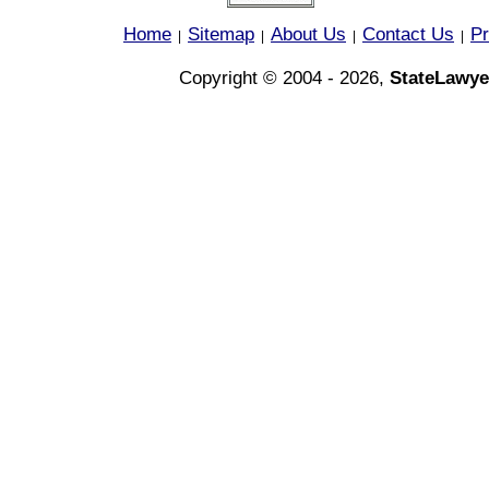
Home
Sitemap
About Us
Contact Us
Pr
|
|
|
|
Copyright © 2004 - 2026,
StateLawye