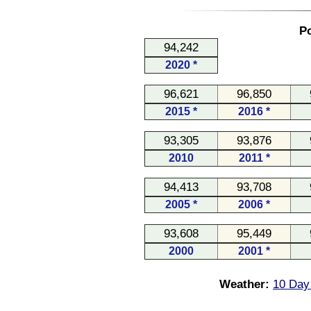
Po
94,242
2020 *
96,621
96,850
2015 *
2016 *
93,305
93,876
2010
2011 *
94,413
93,708
2005 *
2006 *
93,608
95,449
2000
2001 *
Weather:
10 Day 