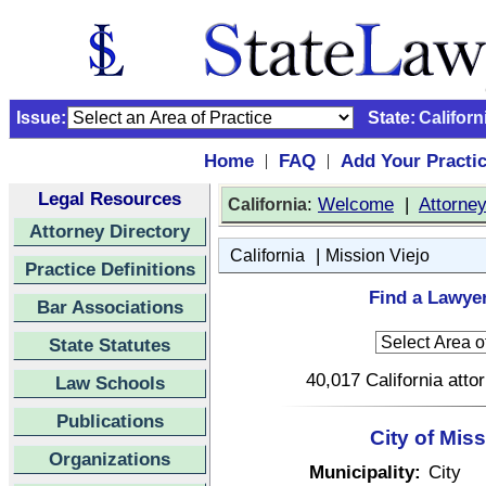
Issue:
State:
Californ
Home
FAQ
Add Your Practi
|
|
Legal Resources
:
Welcome
|
Attorne
California
Attorney Directory
|
California
Mission Viejo
Practice Definitions
Find a Lawyer
Bar Associations
State Statutes
40,017 California atto
Law Schools
Publications
City of Miss
Organizations
Municipality:
City