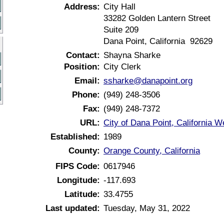
Address:
City Hall
33282 Golden Lantern Street
Suite 209
Dana Point, California 92629
Contact:
Shayna Sharke
Position:
City Clerk
Email:
ssharke@danapoint.org
Phone:
(949) 248-3506
Fax:
(949) 248-7372
URL:
City of Dana Point, California W
Established:
1989
County:
Orange County, California
FIPS Code:
0617946
Longitude:
-117.693
Latitude:
33.4755
Last updated:
Tuesday, May 31, 2022