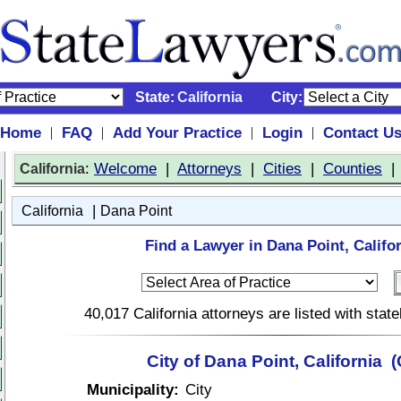
State:
California
City:
Home
FAQ
Add Your Practice
Login
Contact U
|
|
|
|
:
Welcome
|
Attorneys
|
Cities
|
Counties
California
|
California
Dana Point
Find a Lawyer in Dana Point, Califor
40,017 California attorneys are listed with sta
City of Dana Point, California 
Municipality:
City