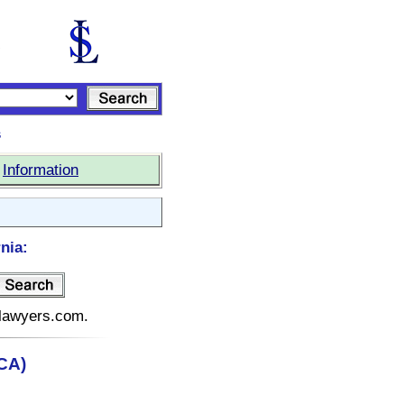
s
|
Information
nia:
telawyers.com.
(CA)