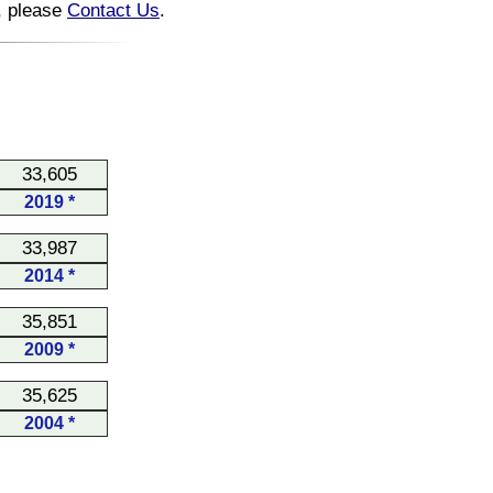
n, please
Contact Us
.
33,605
2019 *
33,987
2014 *
35,851
2009 *
35,625
2004 *