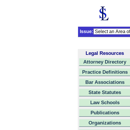
Issue:
Legal Resources
Attorney Directory
Practice Definitions
Bar Associations
State Statutes
Law Schools
Publications
Organizations