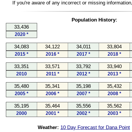
If you're aware of any incorrect or missing informatio
Population History:
33,436
2020 *
34,083
34,122
34,011
33,804
2015 *
2016 *
2017 *
2018 *
33,351
33,571
33,792
33,940
2010
2011 *
2012 *
2013 *
35,480
35,341
35,198
35,432
2005 *
2006 *
2007 *
2008 *
35,195
35,464
35,556
35,562
2000
2001 *
2002 *
2003 *
Weather:
10 Day Forecast for Dana Point