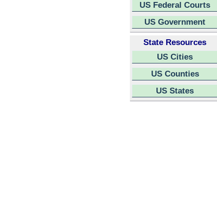
US Federal Courts
US Government
State Resources
US Cities
US Counties
US States