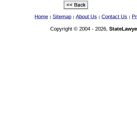
Home
Sitemap
About Us
Contact Us
Pr
|
|
|
|
Copyright © 2004 - 2026,
StateLawye