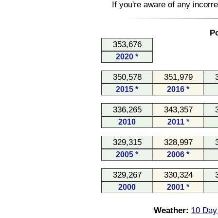
If you're aware of any incorr
Po
353,676
2020 *
350,578
351,979
2015 *
2016 *
336,265
343,357
2010
2011 *
329,315
328,997
2005 *
2006 *
329,267
330,324
2000
2001 *
Weather:
10 Day