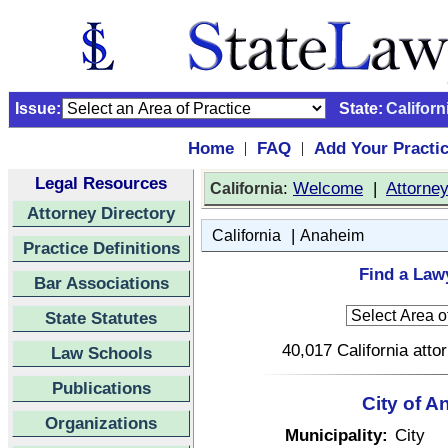
Issue:
State:
Californ
Home
FAQ
Add Your Practi
|
|
Legal Resources
:
Welcome
|
Attorne
California
Attorney Directory
|
California
Anaheim
Practice Definitions
Find a Lawy
Bar Associations
State Statutes
40,017 California atto
Law Schools
Publications
City of A
Organizations
Municipality:
City