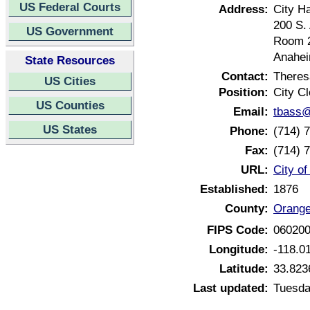
US Federal Courts
Address:
City Ha
200 S.
US Government
Room 
Anahei
State Resources
Contact:
Theres
US Cities
Position:
City Cl
US Counties
Email:
tbass@
US States
Phone:
(714) 
Fax:
(714) 
URL:
City of
Established:
1876
County:
Orange
FIPS Code:
06020
Longitude:
-118.0
Latitude:
33.823
Last updated:
Tuesda