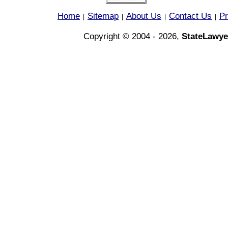
Home
Sitemap
About Us
Contact Us
Pr
|
|
|
|
Copyright © 2004 - 2026,
StateLawye