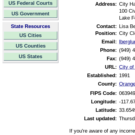
US Federal Courts
Address:
City Ha
100 Ci
US Government
Lake F
State Resources
Contact:
Lisa B
Position:
City Cl
US Cities
Email:
lbergl
US Counties
Phone:
(949) 
US States
Fax:
(949) 
URL:
City of
Established:
1991
County:
Orange
FIPS Code:
06394
Longitude:
-117.6
Latitude:
33.654
Last updated:
Thursd
If you're aware of any incorr