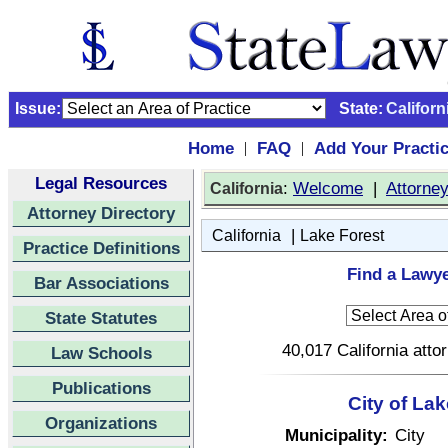
Issue:
State:
Californ
Home
FAQ
Add Your Practi
|
|
Legal Resources
:
Welcome
|
Attorne
California
Attorney Directory
|
California
Lake Forest
Practice Definitions
Find a Lawye
Bar Associations
State Statutes
40,017 California atto
Law Schools
Publications
City of Lak
Organizations
Municipality:
City