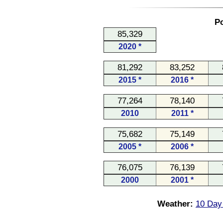
Po
85,329
2020 *
81,292
83,252
2015 *
2016 *
77,264
78,140
2010
2011 *
75,682
75,149
2005 *
2006 *
76,075
76,139
2000
2001 *
Weather:
10 Day 