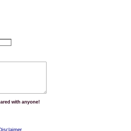
hared with anyone!
Disclaimer