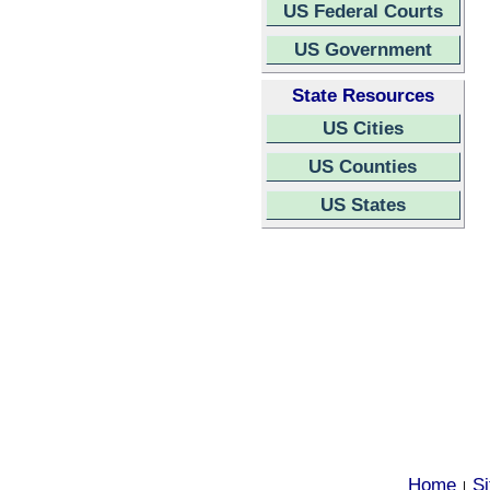
US Federal Courts
US Government
State Resources
US Cities
US Counties
US States
Home
S
|