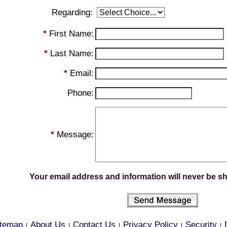
Regarding:
*
First Name:
*
Last Name:
*
Email:
Phone:
*
Message:
Your email address and information will never be s
itemap
About Us
Contact Us
Privacy Policy
Security
|
|
|
|
|