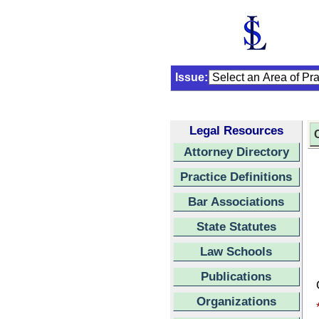
Issue:
Legal Resources
C
Attorney Directory
Practice Definitions
Bar Associations
State Statutes
Law Schools
Publications
Organizations