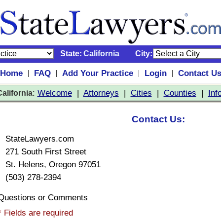
State:
California
City:
Home
FAQ
Add Your Practice
Login
Contact U
|
|
|
|
:
Welcome
|
Attorneys
|
Cities
|
Counties
|
Inf
alifornia
Contact Us:
StateLawyers.com
271 South First Street
St. Helens, Oregon 97051
(503) 278-2394
Questions or Comments
* Fields are required