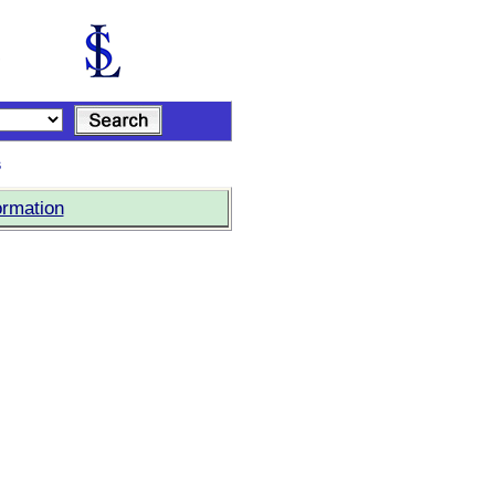
s
ormation