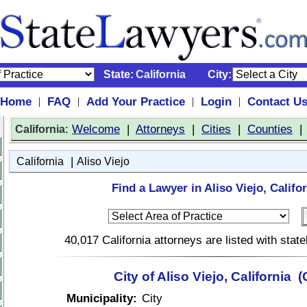
State:
California
City:
Home
FAQ
Add Your Practice
Login
Contact U
|
|
|
|
:
Welcome
|
Attorneys
|
Cities
|
Counties
California
|
California
Aliso Viejo
Find a Lawyer in Aliso Viejo, Califor
40,017 California attorneys are listed with sta
City of Aliso Viejo, California 
Municipality:
City