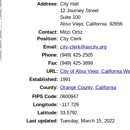
Address:
City Hall
12 Journey Street
Suite 100
Aliso Viejo, California 92656
Contact:
Mitzi Ortiz
Position:
City Clerk
Email:
city-clerk@avcity.org
Phone:
(949) 425-2505
Fax:
(949) 425-3899
URL:
City of Aliso Viejo, California W
Established:
1991
County:
Orange County, California
FIPS Code:
0600947
Longitude:
-117.729
Latitude:
33.5792
Last updated:
Tuesday, March 15, 2022