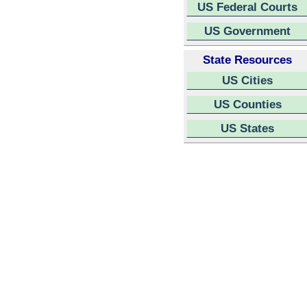
US Federal Courts
US Government
State Resources
US Cities
US Counties
US States