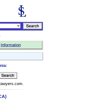
s
|
Information
nia:
telawyers.com.
(CA)