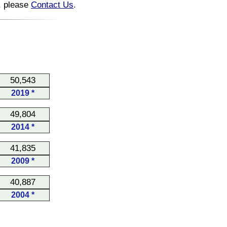
n, please
Contact Us
.
50,543
2019 *
49,804
2014 *
41,835
2009 *
40,887
2004 *