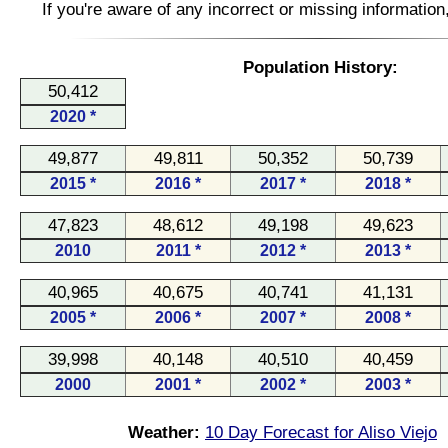
If you're aware of any incorrect or missing informatio
Population History:
50,412
2020 *
49,877
49,811
50,352
50,739
2015 *
2016 *
2017 *
2018 *
47,823
48,612
49,198
49,623
2010
2011 *
2012 *
2013 *
40,965
40,675
40,741
41,131
2005 *
2006 *
2007 *
2008 *
39,998
40,148
40,510
40,459
2000
2001 *
2002 *
2003 *
Weather:
10 Day Forecast for Aliso Viejo