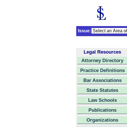
Issue:
Legal Resources
Attorney Directory
Practice Definitions
Bar Associations
State Statutes
Law Schools
Publications
Organizations