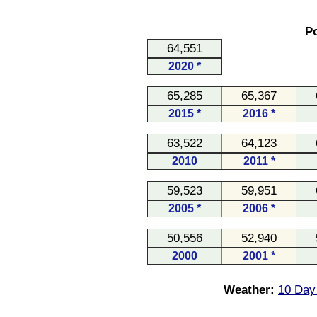
Po
64,551
2020 *
65,285
65,367
2015 *
2016 *
63,522
64,123
2010
2011 *
59,523
59,951
2005 *
2006 *
50,556
52,940
2000
2001 *
Weather:
10 Day