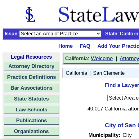
Issue:
State:
Californ
Home
FAQ
Add Your Practi
|
|
Legal Resources
:
Welcome
|
Attorne
California
Attorney Directory
|
California
San Clemente
Practice Definitions
Find a Lawyer
Bar Associations
State Statutes
40,017 California atto
Law Schools
Publications
City of San
Organizations
Municipality:
City