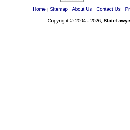
Home
Sitemap
About Us
Contact Us
Pr
|
|
|
|
Copyright © 2004 - 2026,
StateLawye