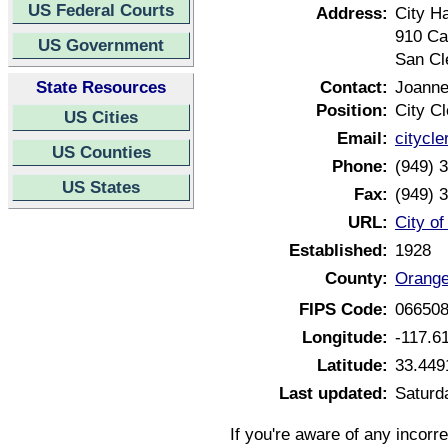
US Federal Courts
Address:
City Ha
910 Ca
US Government
San Cl
State Resources
Contact:
Joanne
Position:
City Cl
US Cities
Email:
citycl
US Counties
Phone:
(949) 
US States
Fax:
(949) 
URL:
City o
Established:
1928
County:
Orange
FIPS Code:
06650
Longitude:
-117.6
Latitude:
33.449
Last updated:
Saturda
If you're aware of any incorr