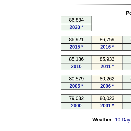
Po
86,834
2020 *
86,921
86,759
2015 *
2016 *
85,186
85,933
2010
2011 *
80,579
80,262
2005 *
2006 *
79,032
80,023
2000
2001 *
Weather:
10 Day