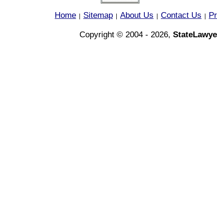
Home
Sitemap
About Us
Contact Us
Pr
|
|
|
|
Copyright © 2004 - 2026,
StateLawye