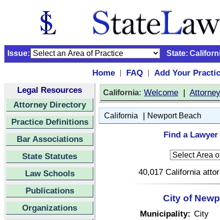
Issue:
State:
Californ
Home
FAQ
Add Your Practi
|
|
Legal Resources
:
Welcome
|
Attorne
California
Attorney Directory
|
California
Newport Beach
Practice Definitions
Find a Lawyer 
Bar Associations
State Statutes
40,017 California atto
Law Schools
Publications
City of Newp
Organizations
Municipality:
City