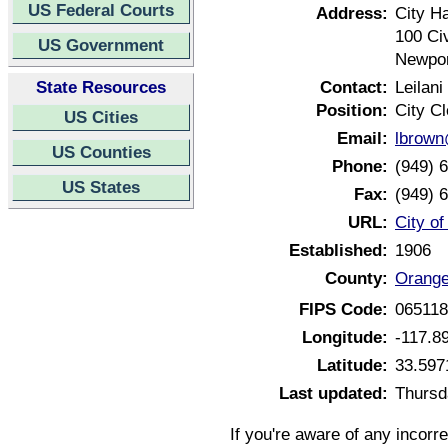
US Federal Courts
Address:
City Ha
100 Ci
US Government
Newpor
State Resources
Contact:
Leilani
Position:
City Cl
US Cities
Email:
lbrown
US Counties
Phone:
(949) 
US States
Fax:
(949) 
URL:
City o
Established:
1906
County:
Orange
FIPS Code:
06511
Longitude:
-117.8
Latitude:
33.597
Last updated:
Thursd
If you're aware of any incorr