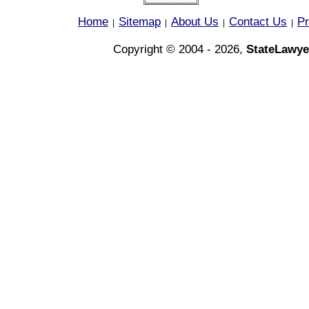
Home
Sitemap
About Us
Contact Us
Pr
|
|
|
|
Copyright © 2004 - 2026,
StateLawye