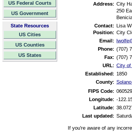
US Federal Courts
Address:
City Ha
250 Ea
US Government
Benici
State Resources
Contact:
Lisa W
Position:
City Cl
US Cities
Email:
lwolfe
US Counties
Phone:
(707) 
US States
Fax:
(707) 
URL:
City of
Established:
1850
County:
Solano 
FIPS Code:
06052
Longitude:
-122.1
Latitude:
38.072
Last updated:
Saturda
If you're aware of any incorr