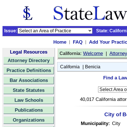
Issue:
State:
Californ
Home
FAQ
Add Your Practi
|
|
Legal Resources
:
Welcome
|
Attorne
California
Attorney Directory
|
California
Benicia
Practice Definitions
Find a Law
Bar Associations
State Statutes
40,017 California atto
Law Schools
Publications
City of B
Organizations
Municipality:
City