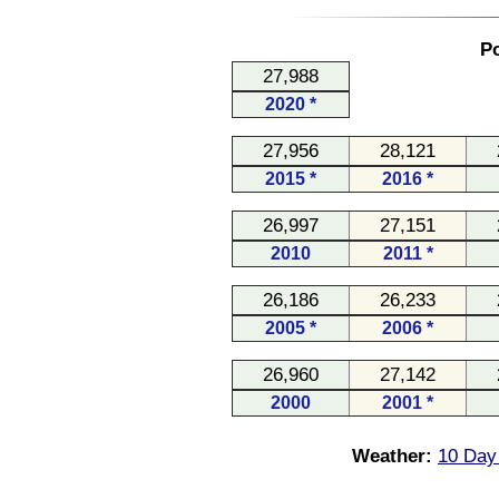
Po
27,988
2020 *
27,956
28,121
2015 *
2016 *
26,997
27,151
2010
2011 *
26,186
26,233
2005 *
2006 *
26,960
27,142
2000
2001 *
Weather:
10 Day 