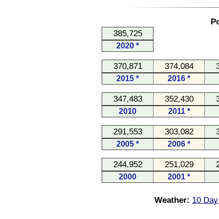
Po
385,725
2020 *
370,871
374,084
2015 *
2016 *
347,483
352,430
2010
2011 *
291,553
303,082
2005 *
2006 *
244,952
251,029
2000
2001 *
Weather:
10 Day 