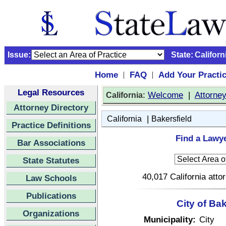
Issue:
State:
Californ
Home
FAQ
Add Your Practi
|
|
Legal Resources
:
Welcome
|
Attorne
California
Attorney Directory
|
California
Bakersfield
Practice Definitions
Find a Lawye
Bar Associations
State Statutes
40,017 California atto
Law Schools
Publications
City of Bak
Organizations
Municipality:
City