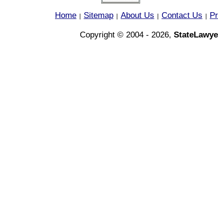
Home
Sitemap
About Us
Contact Us
Pr
|
|
|
|
Copyright © 2004 - 2026,
StateLawye