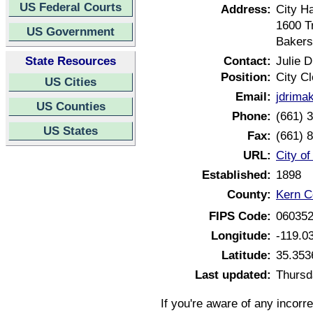
US Federal Courts
Address:
City Ha
1600 T
US Government
Bakers
State Resources
Contact:
Julie 
Position:
City Cl
US Cities
Email:
jdrima
US Counties
Phone:
(661) 
US States
Fax:
(661) 
URL:
City of
Established:
1898
County:
Kern Co
FIPS Code:
06035
Longitude:
-119.0
Latitude:
35.353
Last updated:
Thursd
If you're aware of any incorr