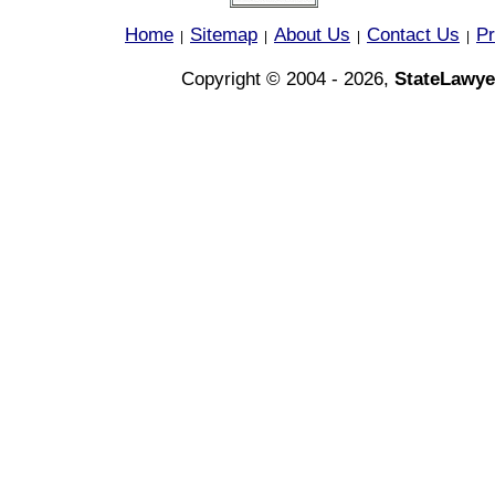
Home
Sitemap
About Us
Contact Us
Pr
|
|
|
|
Copyright © 2004 - 2026,
StateLawye