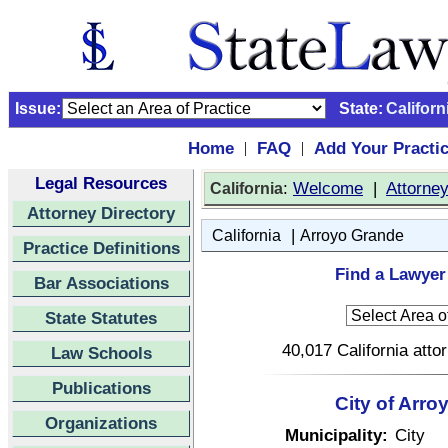
Issue:
State:
Californ
Home
FAQ
Add Your Practi
|
|
Legal Resources
:
Welcome
|
Attorne
California
Attorney Directory
|
California
Arroyo Grande
Practice Definitions
Find a Lawyer 
Bar Associations
State Statutes
40,017 California atto
Law Schools
Publications
City of Arro
Organizations
Municipality:
City