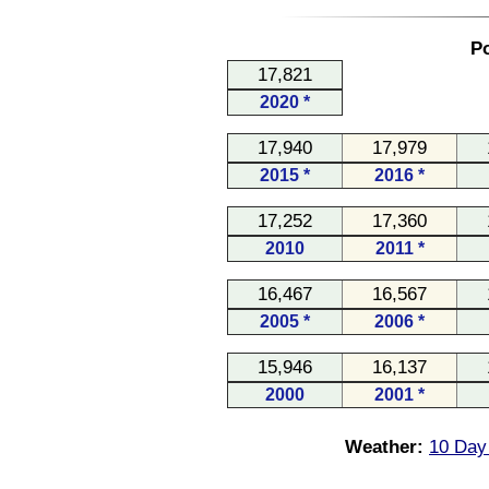
Po
17,821
2020 *
17,940
17,979
2015 *
2016 *
17,252
17,360
2010
2011 *
16,467
16,567
2005 *
2006 *
15,946
16,137
2000
2001 *
Weather:
10 Day