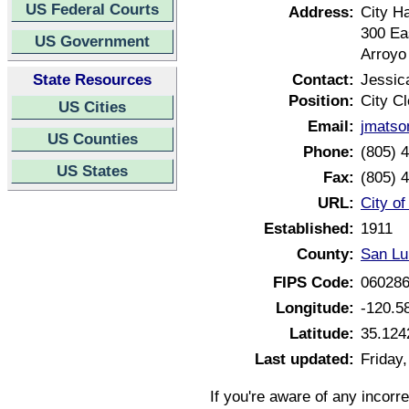
US Federal Courts
Address:
City Ha
300 Ea
US Government
Arroyo
State Resources
Contact:
Jessic
Position:
City Cl
US Cities
Email:
jmatso
US Counties
Phone:
(805) 
US States
Fax:
(805) 
URL:
City of
Established:
1911
County:
San Lu
FIPS Code:
06028
Longitude:
-120.5
Latitude:
35.124
Last updated:
Friday
If you're aware of any incorr