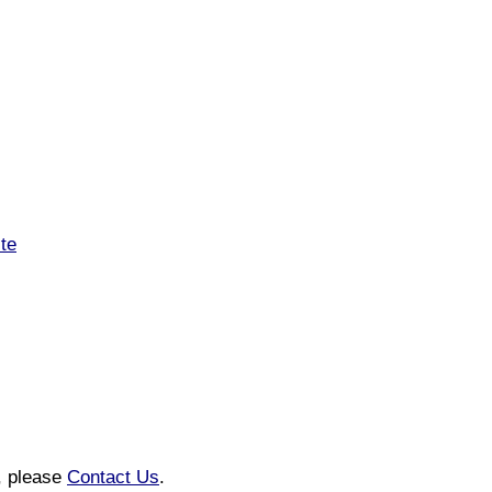
ite
n, please
Contact Us
.