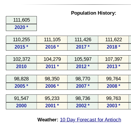
Population History:
111,605
2020 *
110,255
111,105
111,426
111,622
2015 *
2016 *
2017 *
2018 *
102,372
104,279
105,597
107,397
2010
2011 *
2012 *
2013 *
98,828
98,350
98,770
99,764
2005 *
2006 *
2007 *
2008 *
91,547
95,233
98,736
99,763
2000
2001 *
2002 *
2003 *
Weather:
10 Day Forecast for Antioch