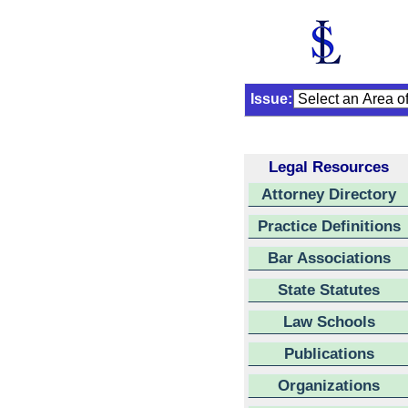
Issue:
Legal Resources
Attorney Directory
Practice Definitions
Bar Associations
State Statutes
Law Schools
Publications
Organizations