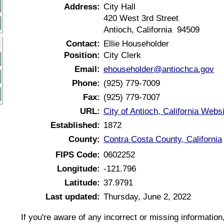
Address:
City Hall
420 West 3rd Street
Antioch, California 94509
Contact:
Ellie Householder
Position:
City Clerk
Email:
ehouseholder@antiochca.gov
Phone:
(925) 779-7009
Fax:
(925) 779-7007
URL:
City of Antioch, California Webs
Established:
1872
County:
Contra Costa County, California
FIPS Code:
0602252
Longitude:
-121.796
Latitude:
37.9791
Last updated:
Thursday, June 2, 2022
If you're aware of any incorrect or missing informatio