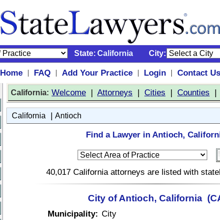
State:
California
City:
Home
FAQ
Add Your Practice
Login
Contact U
|
|
|
|
:
Welcome
|
Attorneys
|
Cities
|
Counties
California
|
California
Antioch
Find a Lawyer in Antioch, Californ
40,017 California attorneys are listed with sta
City of Antioch, California (C
Municipality:
City