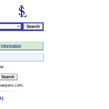
s
|
Information
ia:
telawyers.com.
A)