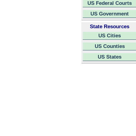
US Federal Courts
US Government
State Resources
US Cities
US Counties
US States