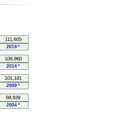
111,605
2019 *
108,960
2014 *
101,181
2009 *
98,939
2004 *