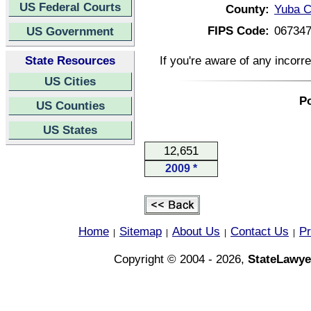
US Federal Courts
County:
Yuba C
FIPS Code:
06734
US Government
State Resources
If you're aware of any incorr
US Cities
Po
US Counties
US States
12,651
2009 *
Home
Sitemap
About Us
Contact Us
Pr
|
|
|
|
Copyright © 2004 - 2026,
StateLawye