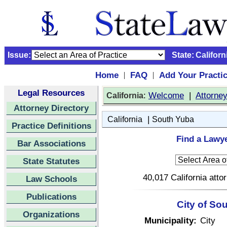
Issue:
State:
Californ
Home
FAQ
Add Your Practi
|
|
Legal Resources
:
Welcome
|
Attorne
California
Attorney Directory
|
California
South Yuba
Practice Definitions
Find a Lawye
Bar Associations
State Statutes
40,017 California atto
Law Schools
Publications
City of So
Organizations
Municipality:
City