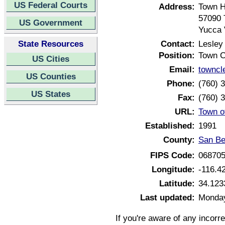
US Federal Courts
Address:
Town H
57090 
US Government
Yucca 
State Resources
Contact:
Lesley
Position:
Town C
US Cities
Email:
towncl
US Counties
Phone:
(760) 
US States
Fax:
(760) 
URL:
Town o
Established:
1991
County:
San Be
FIPS Code:
06870
Longitude:
-116.4
Latitude:
34.123
Last updated:
Monday
If you're aware of any incorr