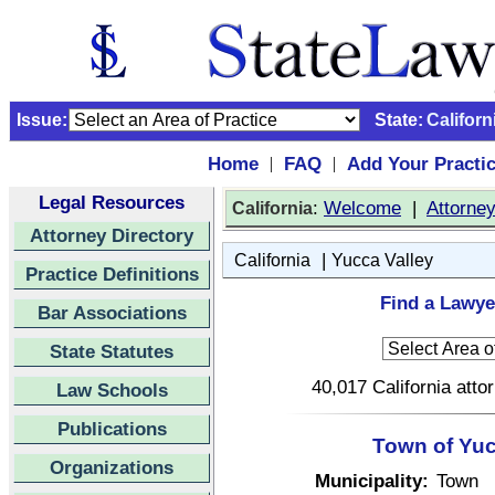
Issue:
State:
Californ
Home
FAQ
Add Your Practi
|
|
Legal Resources
:
Welcome
|
Attorne
California
Attorney Directory
|
California
Yucca Valley
Practice Definitions
Find a Lawyer
Bar Associations
State Statutes
40,017 California atto
Law Schools
Publications
Town of Yucc
Organizations
Municipality:
Town