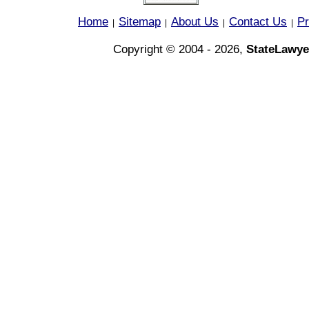
Home
Sitemap
About Us
Contact Us
Pr
|
|
|
|
Copyright © 2004 - 2026,
StateLawye