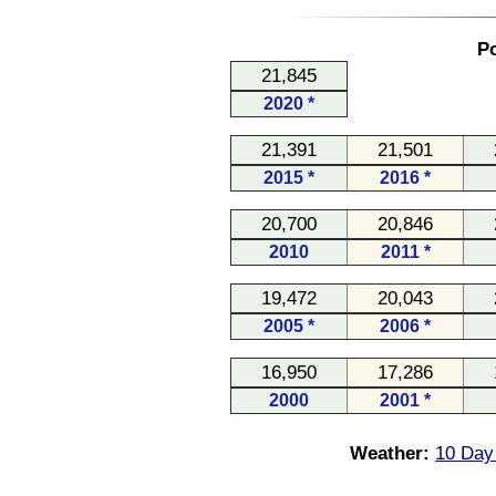
Po
21,845
2020 *
21,391
21,501
2015 *
2016 *
20,700
20,846
2010
2011 *
19,472
20,043
2005 *
2006 *
16,950
17,286
2000
2001 *
Weather:
10 Day 