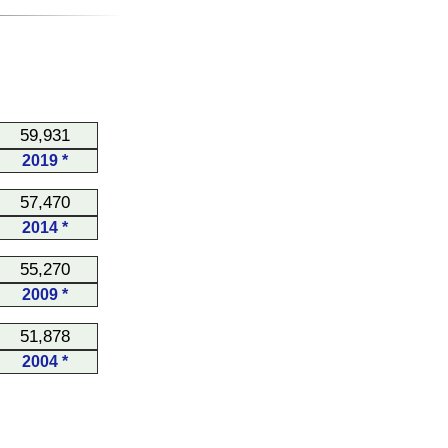
59,931
2019 *
57,470
2014 *
55,270
2009 *
51,878
2004 *