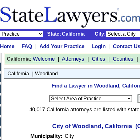
State:
California
City:
Home
FAQ
Add Your Practice
Login
Contact U
|
|
|
|
:
Welcome
|
Attorneys
|
Cities
|
Counties
California
|
California
Woodland
Find a Lawyer in Woodland, Califor
40,017 California attorneys are listed with sta
City of Woodland, California (
Municipality:
City