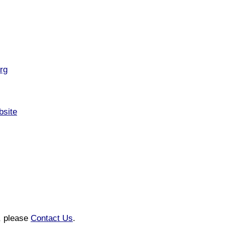
rg
bsite
n, please
Contact Us
.