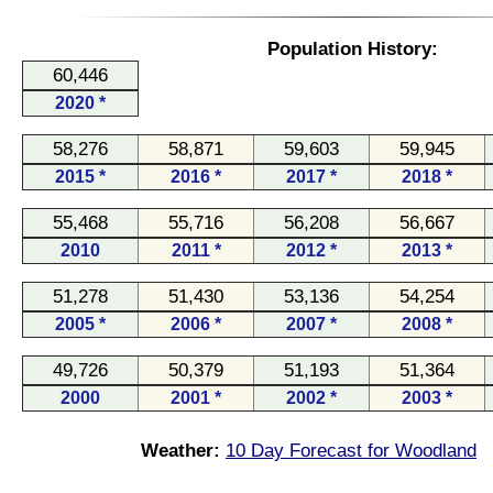
Population History:
60,446
2020 *
58,276
58,871
59,603
59,945
2015 *
2016 *
2017 *
2018 *
55,468
55,716
56,208
56,667
2010
2011 *
2012 *
2013 *
51,278
51,430
53,136
54,254
2005 *
2006 *
2007 *
2008 *
49,726
50,379
51,193
51,364
2000
2001 *
2002 *
2003 *
Weather:
10 Day Forecast for Woodland