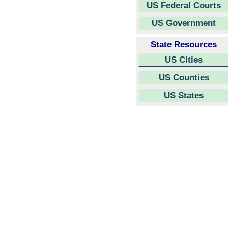
US Federal Courts
US Government
State Resources
US Cities
US Counties
US States