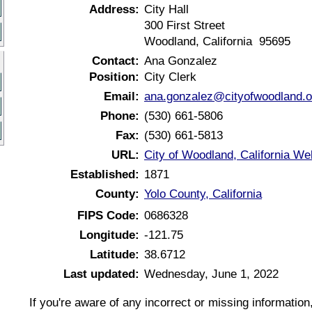
Address:
City Hall
300 First Street
Woodland, California 95695
Contact:
Ana Gonzalez
Position:
City Clerk
Email:
ana.gonzalez@cityofwoodland.o
Phone:
(530) 661-5806
Fax:
(530) 661-5813
URL:
City of Woodland, California We
Established:
1871
County:
Yolo County, California
FIPS Code:
0686328
Longitude:
-121.75
Latitude:
38.6712
Last updated:
Wednesday, June 1, 2022
If you're aware of any incorrect or missing informatio