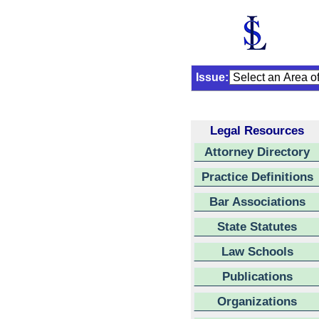
Issue:
Legal Resources
Attorney Directory
Practice Definitions
Bar Associations
State Statutes
Law Schools
Publications
Organizations