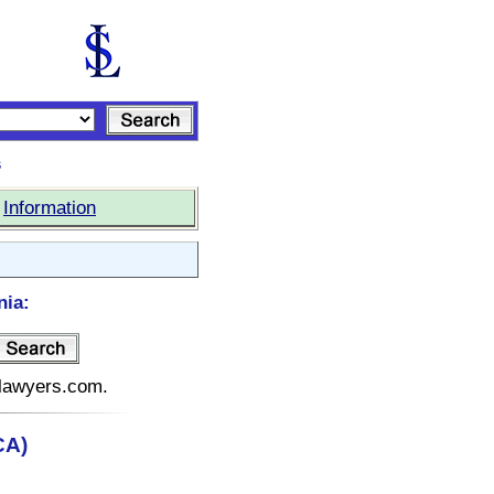
s
|
Information
nia:
telawyers.com.
CA)