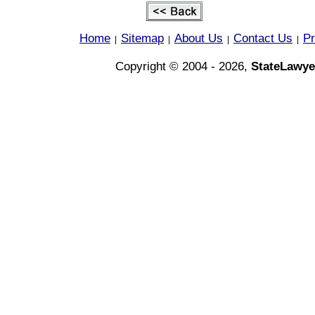
Home
Sitemap
About Us
Contact Us
Pr
|
|
|
|
Copyright © 2004 - 2026,
StateLawye