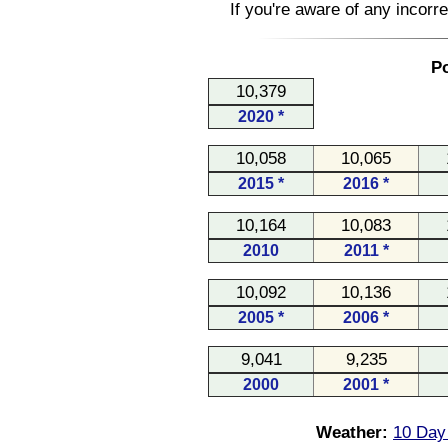
If you're aware of any incorr
Po
10,379
2020 *
10,058
10,065
2015 *
2016 *
10,164
10,083
2010
2011 *
10,092
10,136
2005 *
2006 *
9,041
9,235
2000
2001 *
Weather:
10 Day