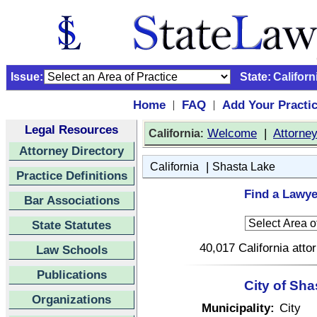
Issue:
State:
Californ
Home
FAQ
Add Your Practi
|
|
Legal Resources
:
Welcome
|
Attorne
California
Attorney Directory
|
California
Shasta Lake
Practice Definitions
Find a Lawye
Bar Associations
State Statutes
40,017 California atto
Law Schools
Publications
City of Sha
Organizations
Municipality:
City