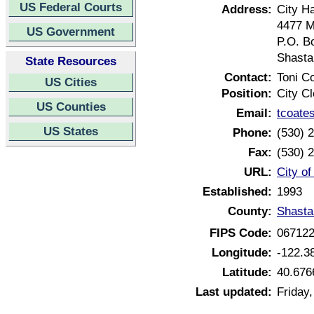
US Federal Courts
Address:
City Ha
4477 M
US Government
P.O. B
Shasta
State Resources
Contact:
Toni C
US Cities
Position:
City Cl
US Counties
Email:
tcoate
US States
Phone:
(530) 
Fax:
(530) 
URL:
City of
Established:
1993
County:
Shasta
FIPS Code:
06712
Longitude:
-122.3
Latitude:
40.676
Last updated:
Friday