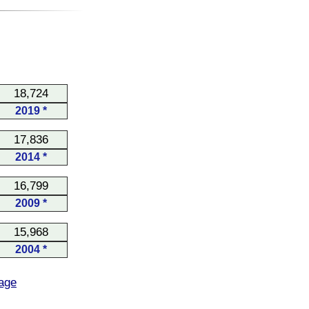
18,724
2019 *
17,836
2014 *
16,799
2009 *
15,968
2004 *
age