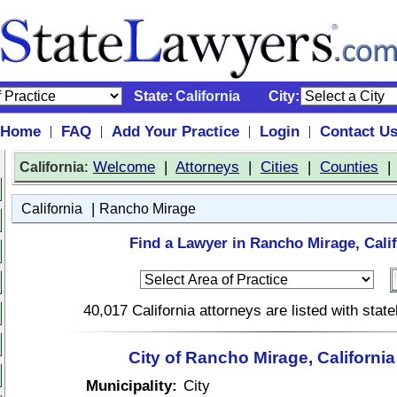
State:
California
City:
Home
FAQ
Add Your Practice
Login
Contact U
|
|
|
|
:
Welcome
|
Attorneys
|
Cities
|
Counties
California
|
California
Rancho Mirage
Find a Lawyer in Rancho Mirage, Calif
40,017 California attorneys are listed with sta
City of Rancho Mirage, Californi
Municipality:
City