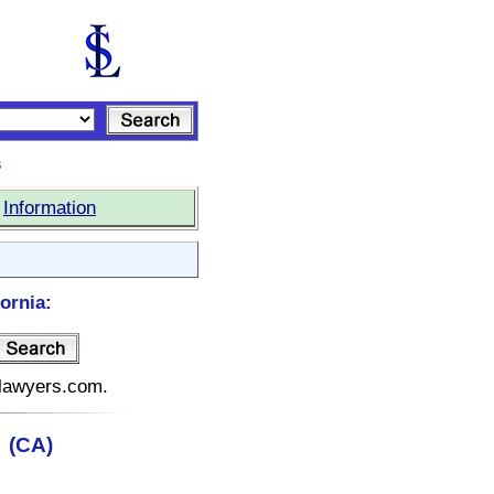
s
|
Information
ornia:
telawyers.com.
a (CA)