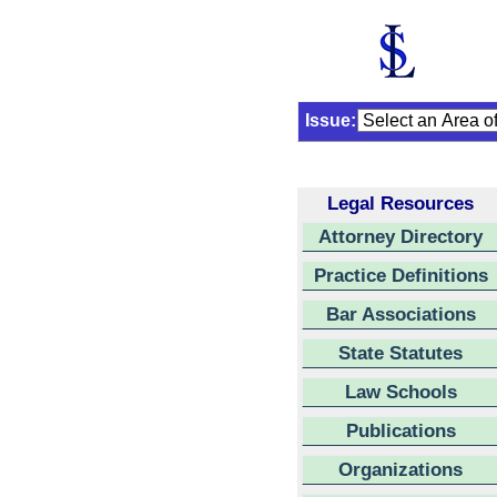
Issue:
Legal Resources
Attorney Directory
Practice Definitions
Bar Associations
State Statutes
Law Schools
Publications
Organizations