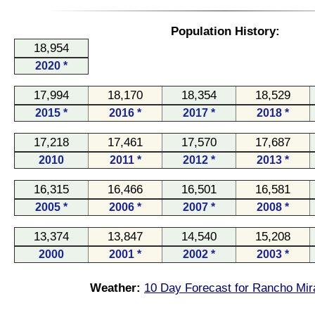
Population History:
18,954
2020 *
17,994
18,170
18,354
18,529
2015 *
2016 *
2017 *
2018 *
17,218
17,461
17,570
17,687
2010
2011 *
2012 *
2013 *
16,315
16,466
16,501
16,581
2005 *
2006 *
2007 *
2008 *
13,374
13,847
14,540
15,208
2000
2001 *
2002 *
2003 *
Weather:
10 Day Forecast for Rancho Mir