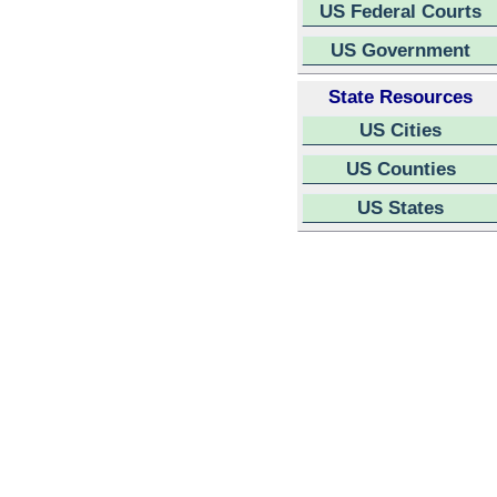
US Federal Courts
US Government
State Resources
US Cities
US Counties
US States