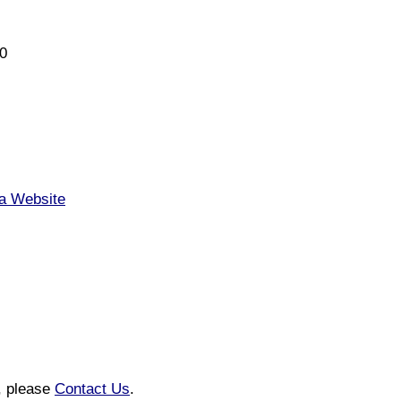
0
ia Website
n, please
Contact Us
.