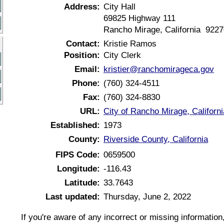
Address:
City Hall
69825 Highway 111
Rancho Mirage, California 9227
Contact:
Kristie Ramos
Position:
City Clerk
Email:
kristier@ranchomirageca.gov
Phone:
(760) 324-4511
Fax:
(760) 324-8830
URL:
City of Rancho Mirage, Californ
Established:
1973
County:
Riverside County, California
FIPS Code:
0659500
Longitude:
-116.43
Latitude:
33.7643
Last updated:
Thursday, June 2, 2022
If you're aware of any incorrect or missing informatio