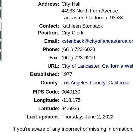
Address:
City Hall
44933 North Fern Avenue
Lancaster, California 93534
Contact:
Kathleen Stenback
Position:
City Clerk
Email:
kstenback@cityoflancasterca.o
Phone:
(661) 723-6020
Fax:
(661) 723-6210
URL:
City of Lancaster, California We
Established:
1977
County:
Los Angeles County, California
FIPS Code:
0640130
Longitude:
-118.175
Latitude:
34.6936
Last updated:
Thursday, June 2, 2022
If you're aware of any incorrect or missing informatio