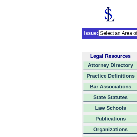
Issue:
Legal Resources
Attorney Directory
Practice Definitions
Bar Associations
State Statutes
Law Schools
Publications
Organizations