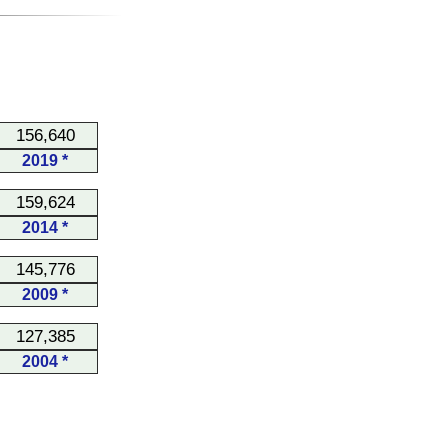
156,640
2019 *
159,624
2014 *
145,776
2009 *
127,385
2004 *