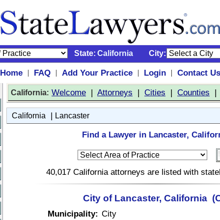
State:
California
City:
Home
FAQ
Add Your Practice
Login
Contact U
|
|
|
|
:
Welcome
|
Attorneys
|
Cities
|
Counties
California
|
California
Lancaster
Find a Lawyer in Lancaster, Califor
40,017 California attorneys are listed with sta
City of Lancaster, California (
Municipality:
City