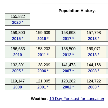
Population History:
155,822
2020 *
159,800
159,609
158,698
157,798
2015 *
2016 *
2017 *
2018 *
156,633
158,203
158,500
159,071
2010
2011 *
2012 *
2013 *
132,391
138,209
141,473
144,156
2005 *
2006 *
2007 *
2008 *
119,147
121,005
123,282
124,722
2000
2001 *
2002 *
2003 *
Weather:
10 Day Forecast for Lancaster