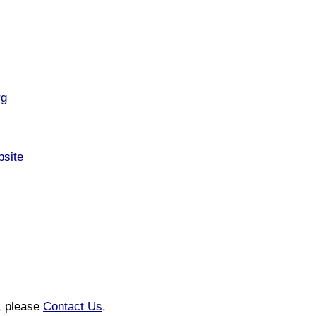
rg
bsite
n, please
Contact Us
.