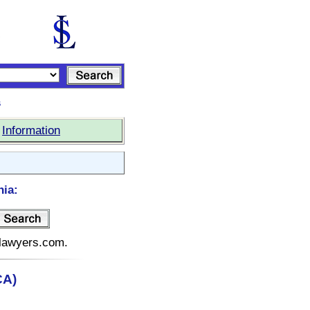
s
|
Information
nia:
telawyers.com.
CA)