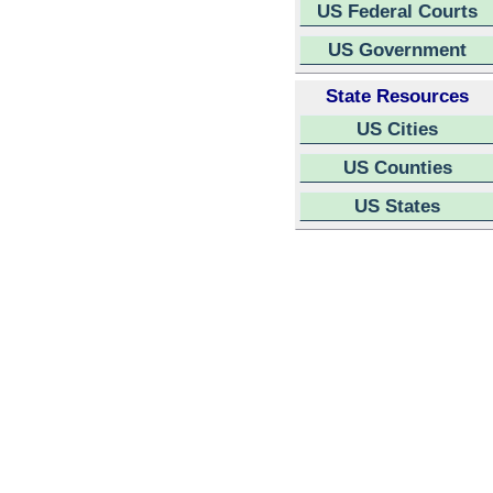
US Federal Courts
US Government
State Resources
US Cities
US Counties
US States