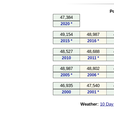
Po
47,384
2020 *
49,154
48,987
2015 *
2016 *
48,527
48,688
2010
2011 *
48,987
48,802
2005 *
2006 *
46,935
47,540
2000
2001 *
Weather:
10 Day