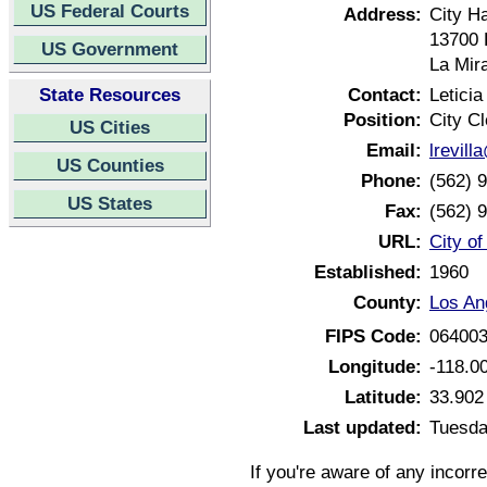
US Federal Courts
Address:
City Ha
13700 
US Government
La Mir
State Resources
Contact:
Leticia
Position:
City Cl
US Cities
Email:
lrevill
US Counties
Phone:
(562) 
US States
Fax:
(562) 
URL:
City of
Established:
1960
County:
Los An
FIPS Code:
06400
Longitude:
-118.0
Latitude:
33.902
Last updated:
Tuesda
If you're aware of any incorr