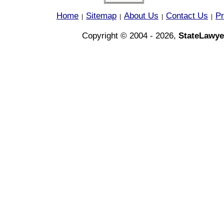
Home
Sitemap
About Us
Contact Us
Pr
|
|
|
|
Copyright © 2004 - 2026,
StateLawye