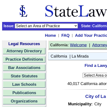
Issue:
State:
Californ
Home
FAQ
Add Your Practi
|
|
Legal Resources
:
Welcome
|
Attorne
California
Attorney Directory
|
California
La Mirada
Practice Definitions
Find a Lawy
Bar Associations
State Statutes
40,017 California atto
Law Schools
Publications
City of La
Organizations
Municipality:
City