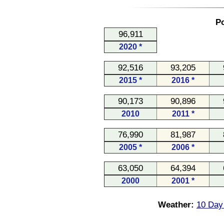
Po
96,911
2020 *
92,516
93,205
2015 *
2016 *
90,173
90,896
2010
2011 *
76,990
81,987
2005 *
2006 *
63,050
64,394
2000
2001 *
Weather:
10 Day