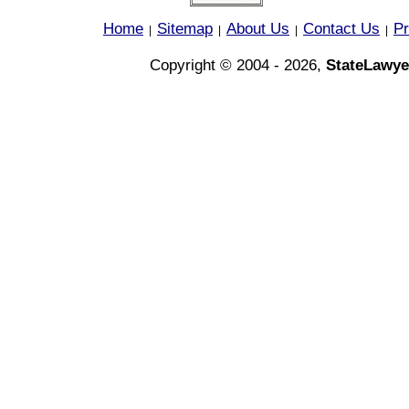
Home
Sitemap
About Us
Contact Us
Pr
|
|
|
|
Copyright © 2004 - 2026,
StateLawye