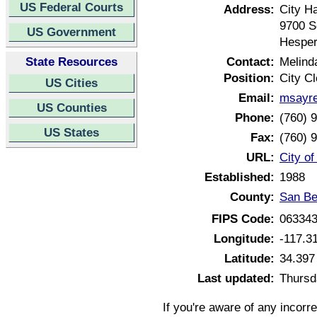
US Federal Courts
Address:
City Ha
9700 S
US Government
Hesper
State Resources
Contact:
Melind
Position:
City Cl
US Cities
Email:
msayre
US Counties
Phone:
(760) 
US States
Fax:
(760) 
URL:
City of
Established:
1988
County:
San Be
FIPS Code:
06334
Longitude:
-117.3
Latitude:
34.397
Last updated:
Thursd
If you're aware of any incorr