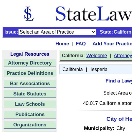
Issue:
State:
Californ
Home
FAQ
Add Your Practi
|
|
Legal Resources
:
Welcome
|
Attorne
California
Attorney Directory
|
California
Hesperia
Practice Definitions
Find a Lawy
Bar Associations
State Statutes
40,017 California atto
Law Schools
Publications
City of H
Organizations
Municipality:
City