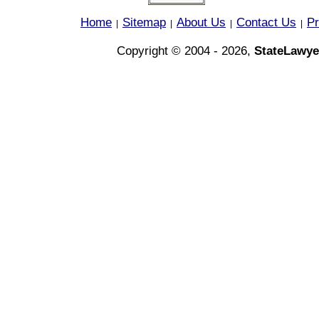
Home
Sitemap
About Us
Contact Us
Pr
|
|
|
|
Copyright © 2004 - 2026,
StateLawye