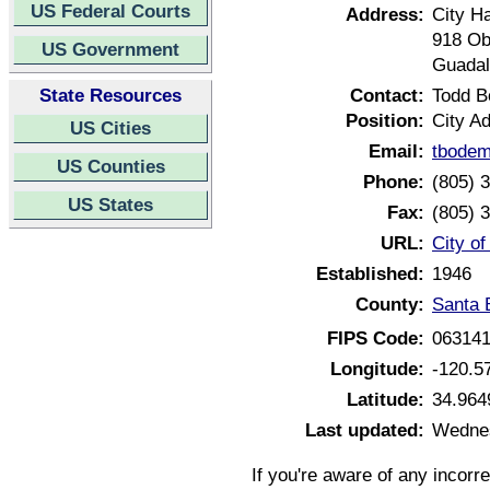
US Federal Courts
Address:
City Ha
918 Ob
US Government
Guadal
State Resources
Contact:
Todd 
Position:
City Ad
US Cities
Email:
tbodem
US Counties
Phone:
(805) 
US States
Fax:
(805) 
URL:
City o
Established:
1946
County:
Santa 
FIPS Code:
06314
Longitude:
-120.5
Latitude:
34.964
Last updated:
Wednes
If you're aware of any incorr