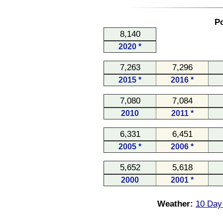
Po
8,140
2020 *
7,263
7,296
2015 *
2016 *
7,080
7,084
2010
2011 *
6,331
6,451
2005 *
2006 *
5,652
5,618
2000
2001 *
Weather:
10 Day