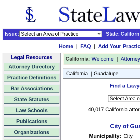
Issue:
State:
Californ
Home
FAQ
Add Your Practi
|
|
Legal Resources
:
Welcome
|
Attorne
California
Attorney Directory
|
California
Guadalupe
Practice Definitions
Find a Lawye
Bar Associations
State Statutes
40,017 California atto
Law Schools
Publications
City of Gu
Organizations
Municipality:
City