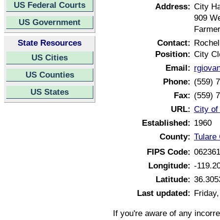
US Federal Courts
Address:
City Ha
909 We
US Government
Farmer
State Resources
Contact:
Rochel
Position:
City Cl
US Cities
Email:
rgiova
US Counties
Phone:
(559) 
US States
Fax:
(559) 
URL:
City of
Established:
1960
County:
Tulare 
FIPS Code:
06236
Longitude:
-119.2
Latitude:
36.305
Last updated:
Friday
If you're aware of any incorr