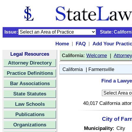
Issue:
State:
Californ
Home
FAQ
Add Your Practi
|
|
Legal Resources
:
Welcome
|
Attorne
California
Attorney Directory
|
California
Farmersville
Practice Definitions
Find a Lawyer
Bar Associations
State Statutes
40,017 California atto
Law Schools
Publications
City of Far
Organizations
Municipality:
City