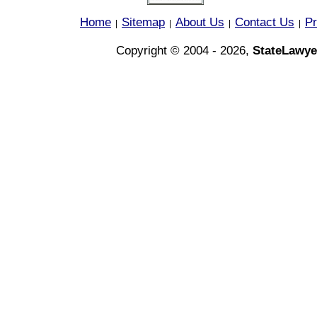
Home
Sitemap
About Us
Contact Us
Pr
|
|
|
|
Copyright © 2004 - 2026,
StateLawye