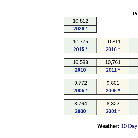
Po
10,812
2020 *
10,775
10,811
2015 *
2016 *
10,588
10,761
2010
2011 *
9,772
9,801
2005 *
2006 *
8,764
8,822
2000
2001 *
Weather:
10 Day 