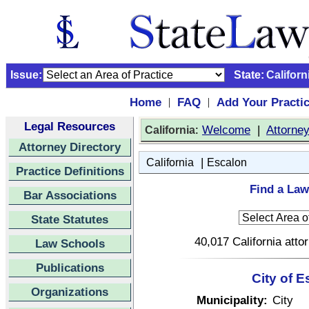
Issue:
State:
Californ
Home
FAQ
Add Your Practi
|
|
Legal Resources
:
Welcome
|
Attorne
California
Attorney Directory
|
California
Escalon
Practice Definitions
Find a Law
Bar Associations
State Statutes
40,017 California atto
Law Schools
Publications
City of E
Organizations
Municipality:
City