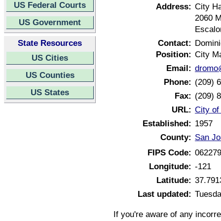
US Federal Courts
Address:
City Ha
2060 
US Government
Escalo
State Resources
Contact:
Domin
Position:
City M
US Cities
Email:
dromo@
US Counties
Phone:
(209) 
US States
Fax:
(209) 
URL:
City of
Established:
1957
County:
San Jo
FIPS Code:
06227
Longitude:
-121
Latitude:
37.791
Last updated:
Tuesda
If you're aware of any incorr