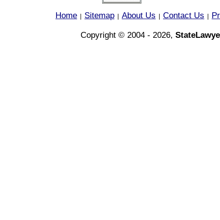
Home
Sitemap
About Us
Contact Us
Pr
|
|
|
|
Copyright © 2004 - 2026,
StateLawye