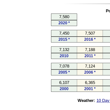
Po
7,580
2020 *
7,450
7,507
2015 *
2016 *
7,132
7,188
2010
2011 *
7,078
7,124
2005 *
2006 *
6,107
6,365
2000
2001 *
Weather:
10 Day