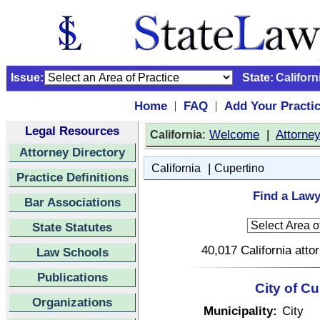
Issue:
State:
Californ
Home
FAQ
Add Your Practi
|
|
Legal Resources
:
Welcome
|
Attorne
California
Attorney Directory
|
California
Cupertino
Practice Definitions
Find a Lawy
Bar Associations
State Statutes
40,017 California atto
Law Schools
Publications
City of Cu
Organizations
Municipality:
City