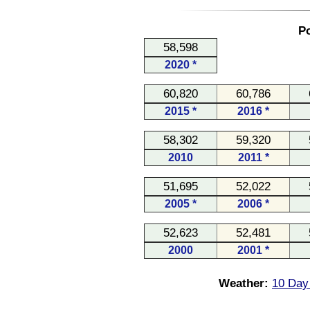
Po
58,598
2020 *
60,820
60,786
2015 *
2016 *
58,302
59,320
2010
2011 *
51,695
52,022
2005 *
2006 *
52,623
52,481
2000
2001 *
Weather:
10 Day 