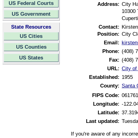
US Federal Courts
Address:
City Ha
10300 
US Government
Cupert
State Resources
Contact:
Kirste
Position:
City Cl
US Cities
Email:
kirste
US Counties
Phone:
(408) 
US States
Fax:
(408) 
URL:
City of
Established:
1955
County:
Santa C
FIPS Code:
06176
Longitude:
-122.0
Latitude:
37.319
Last updated:
Tuesda
If you're aware of any incorr