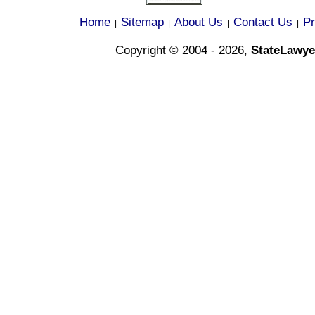
Home
Sitemap
About Us
Contact Us
Pr
|
|
|
|
Copyright © 2004 - 2026,
StateLawye