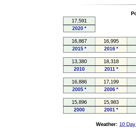
Po
17,591
2020 *
16,867
16,995
2015 *
2016 *
13,380
18,318
2010
2011 *
16,886
17,199
2005 *
2006 *
15,896
15,983
2000
2001 *
Weather:
10 Day 