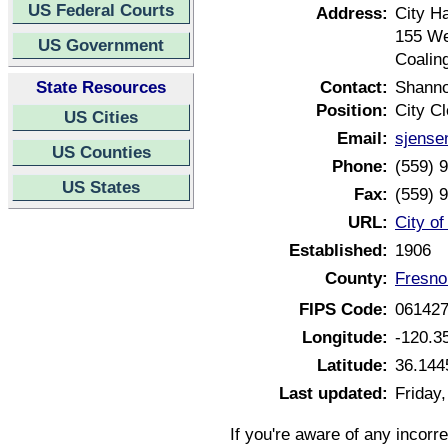
US Federal Courts
Address:
City Ha
155 We
US Government
Coalin
State Resources
Contact:
Shann
Position:
City Cl
US Cities
Email:
sjense
US Counties
Phone:
(559) 
US States
Fax:
(559) 
URL:
City of
Established:
1906
County:
Fresno
FIPS Code:
06142
Longitude:
-120.3
Latitude:
36.144
Last updated:
Friday
If you're aware of any incorr