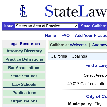
Issue:
State:
Californ
Home
FAQ
Add Your Practi
|
|
Legal Resources
:
Welcome
|
Attorne
California
Attorney Directory
|
California
Coalinga
Practice Definitions
Find a Lawy
Bar Associations
State Statutes
40,017 California atto
Law Schools
Publications
City of C
Organizations
Municipality:
City