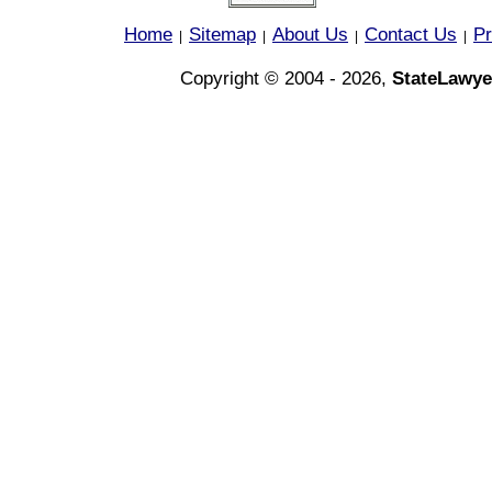
Home
Sitemap
About Us
Contact Us
Pr
|
|
|
|
Copyright © 2004 - 2026,
StateLawye