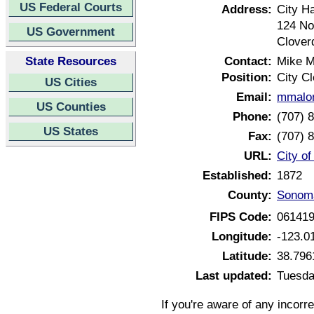
US Federal Courts
Address:
City Ha
124 No
US Government
Clover
State Resources
Contact:
Mike M
Position:
City Cl
US Cities
Email:
mmalon
US Counties
Phone:
(707) 
US States
Fax:
(707) 
URL:
City of
Established:
1872
County:
Sonoma
FIPS Code:
06141
Longitude:
-123.0
Latitude:
38.796
Last updated:
Tuesda
If you're aware of any incorr