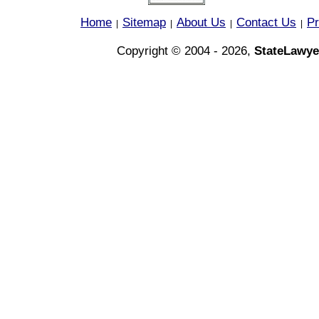
Home
Sitemap
About Us
Contact Us
Pr
|
|
|
|
Copyright © 2004 - 2026,
StateLawye