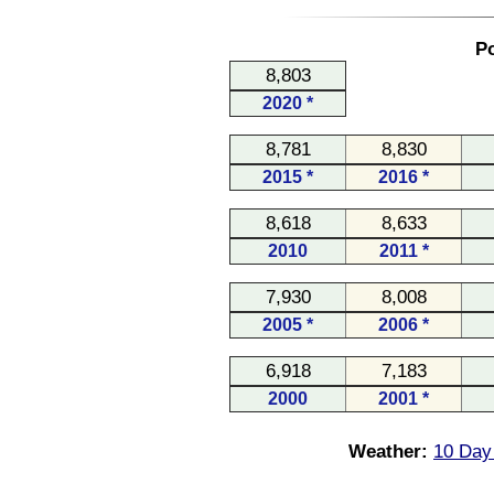
Po
8,803
2020 *
8,781
8,830
2015 *
2016 *
8,618
8,633
2010
2011 *
7,930
8,008
2005 *
2006 *
6,918
7,183
2000
2001 *
Weather:
10 Day 