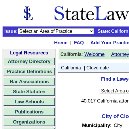
Issue:
State:
Californ
Home
FAQ
Add Your Practi
|
|
Legal Resources
:
Welcome
|
Attorne
California
Attorney Directory
|
California
Cloverdale
Practice Definitions
Find a Lawye
Bar Associations
State Statutes
40,017 California atto
Law Schools
Publications
City of Cl
Organizations
Municipality:
City