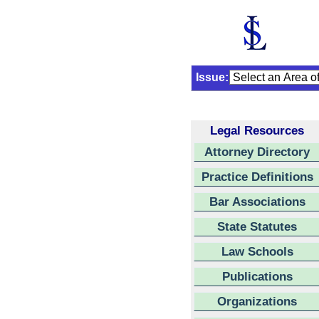
Issue:
Legal Resources
Attorney Directory
Practice Definitions
Bar Associations
State Statutes
Law Schools
Publications
Organizations