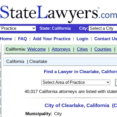
State:
California
City:
Home
FAQ
Add Your Practice
Login
Contact U
|
|
|
|
:
Welcome
|
Attorneys
|
Cities
|
Counties
California
|
California
Clearlake
Find a Lawyer in Clearlake, Califor
40,017 California attorneys are listed with sta
City of Clearlake, California (
Municipality:
City