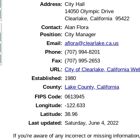
Address:
City Hall
14050 Olympic Drive
Clearlake, California 95422
Contact:
Alan Flora
Position:
City Manager
Email:
aflora@clearlake.ca.us
Phone:
(707) 994-8201
Fax:
(707) 995-2653
URL:
City of Clearlake, California We
Established:
1980
County:
Lake County, California
FIPS Code:
0613945
Longitude:
-122.633
Latitude:
38.96
Last updated:
Saturday, June 4, 2022
If you're aware of any incorrect or missing informatio