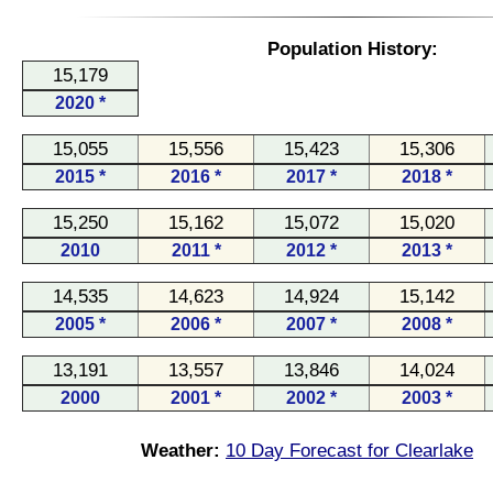
Population History:
15,179
2020 *
15,055
15,556
15,423
15,306
2015 *
2016 *
2017 *
2018 *
15,250
15,162
15,072
15,020
2010
2011 *
2012 *
2013 *
14,535
14,623
14,924
15,142
2005 *
2006 *
2007 *
2008 *
13,191
13,557
13,846
14,024
2000
2001 *
2002 *
2003 *
Weather:
10 Day Forecast for Clearlake