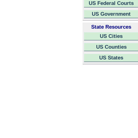
US Federal Courts
US Government
State Resources
US Cities
US Counties
US States