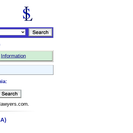
s
|
Information
nia:
telawyers.com.
CA)