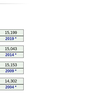
15,199
2019 *
15,043
2014 *
15,153
2009 *
14,302
2004 *