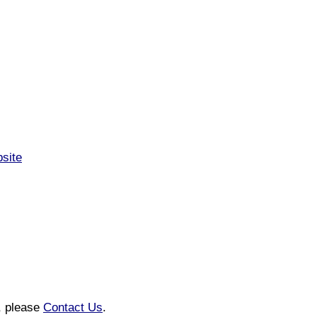
bsite
n, please
Contact Us
.