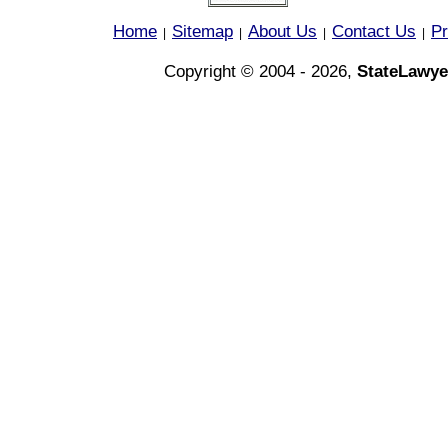
Home
Sitemap
About Us
Contact Us
Pr
|
|
|
|
Copyright © 2004 - 2026,
StateLawye