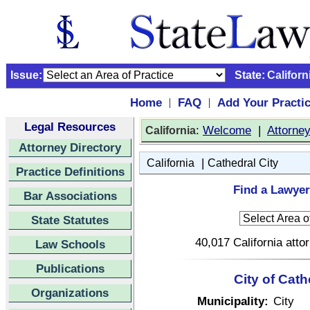
Issue:
State:
Californ
Home
FAQ
Add Your Practi
|
|
Legal Resources
:
Welcome
|
Attorne
California
Attorney Directory
|
California
Cathedral City
Practice Definitions
Find a Lawyer 
Bar Associations
State Statutes
40,017 California atto
Law Schools
Publications
City of Cath
Organizations
Municipality:
City