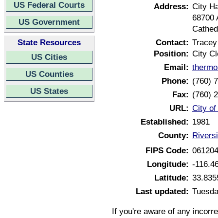
US Federal Courts
Address:
City Ha
68700 
US Government
Cathedr
State Resources
Contact:
Tracey
Position:
City Cl
US Cities
Email:
thermo
US Counties
Phone:
(760) 
US States
Fax:
(760) 
URL:
City of
Established:
1981
County:
Riversi
FIPS Code:
06120
Longitude:
-116.4
Latitude:
33.835
Last updated:
Tuesda
If you're aware of any incorr