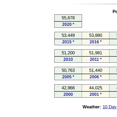
Po
55,678
2020 *
53,449
53,880
2015 *
2016 *
51,200
51,981
2010
2011 *
50,763
51,440
2005 *
2006 *
42,966
44,025
2000
2001 *
Weather:
10 Day 