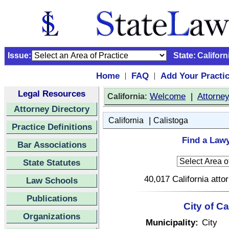
Issue:
State:
Californ
Home
FAQ
Add Your Practi
|
|
Legal Resources
:
Welcome
|
Attorne
California
Attorney Directory
|
California
Calistoga
Practice Definitions
Find a Lawy
Bar Associations
State Statutes
40,017 California atto
Law Schools
Publications
City of Ca
Organizations
Municipality:
City