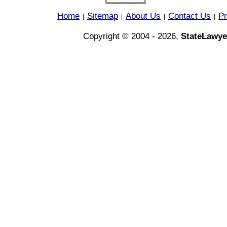
Home
Sitemap
About Us
Contact Us
Pr
|
|
|
|
Copyright © 2004 - 2026,
StateLawye