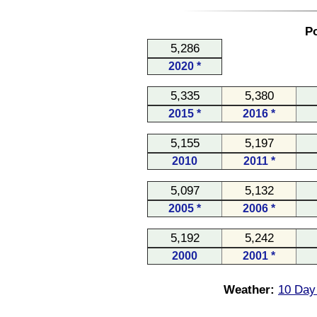
Po
5,286
2020 *
5,335
5,380
2015 *
2016 *
5,155
5,197
2010
2011 *
5,097
5,132
2005 *
2006 *
5,192
5,242
2000
2001 *
Weather:
10 Day 