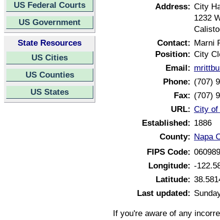
US Federal Courts
Address:
City Ha
1232 W
US Government
Calist
State Resources
Contact:
Marni R
Position:
City Cl
US Cities
Email:
mrittb
US Counties
Phone:
(707) 
US States
Fax:
(707) 
URL:
City of
Established:
1886
County:
Napa C
FIPS Code:
06098
Longitude:
-122.5
Latitude:
38.581
Last updated:
Sunday
If you're aware of any incorr