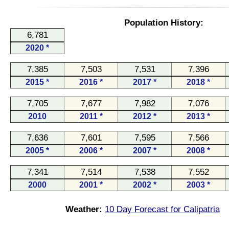
Population History:
6,781
2020 *
7,385
7,503
7,531
7,396
2015 *
2016 *
2017 *
2018 *
7,705
7,677
7,982
7,076
2010
2011 *
2012 *
2013 *
7,636
7,601
7,595
7,566
2005 *
2006 *
2007 *
2008 *
7,341
7,514
7,538
7,552
2000
2001 *
2002 *
2003 *
Weather:
10 Day Forecast for Calipatria