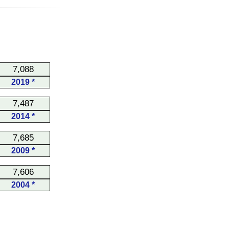
7,088
2019 *
7,487
2014 *
7,685
2009 *
7,606
2004 *