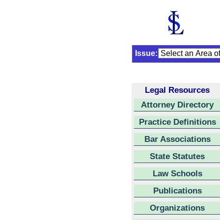
Issue:
Legal Resources
Attorney Directory
Practice Definitions
Bar Associations
State Statutes
Law Schools
Publications
Organizations