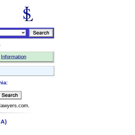
s
|
Information
nia:
telawyers.com.
CA)