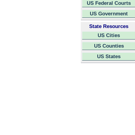
US Federal Courts
US Government
State Resources
US Cities
US Counties
US States