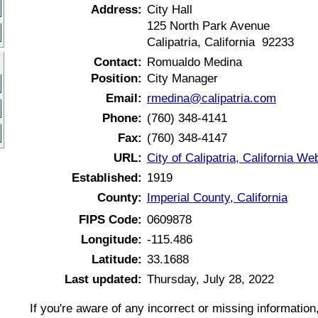
Address:
City Hall
125 North Park Avenue
Calipatria, California 92233
Contact:
Romualdo Medina
Position:
City Manager
Email:
rmedina@calipatria.com
Phone:
(760) 348-4141
Fax:
(760) 348-4147
URL:
City of Calipatria, California We
Established:
1919
County:
Imperial County, California
FIPS Code:
0609878
Longitude:
-115.486
Latitude:
33.1688
Last updated:
Thursday, July 28, 2022
If you're aware of any incorrect or missing informatio