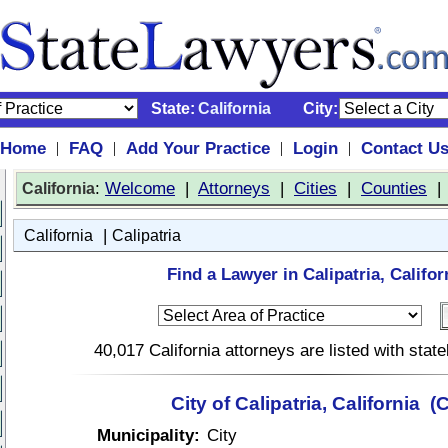
State:
California
City:
Home
FAQ
Add Your Practice
Login
Contact U
|
|
|
|
:
Welcome
|
Attorneys
|
Cities
|
Counties
California
|
California
Calipatria
Find a Lawyer in Calipatria, Califor
40,017 California attorneys are listed with sta
City of Calipatria, California (
Municipality:
City