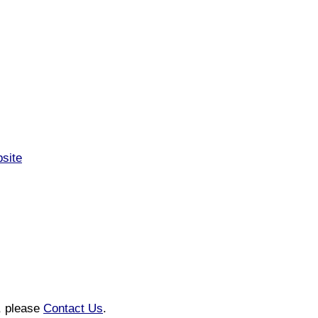
bsite
n, please
Contact Us
.