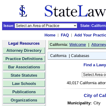
Issue:
State:
Californ
Home
FAQ
Add Your Practi
|
|
Legal Resources
:
Welcome
|
Attorne
California
Attorney Directory
|
California
Calabasas
Practice Definitions
Find a Lawy
Bar Associations
State Statutes
40,017 California atto
Law Schools
Publications
City of Ca
Organizations
Municipality:
City