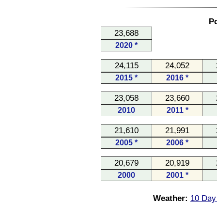
Po
23,688
2020 *
24,115
24,052
2015 *
2016 *
23,058
23,660
2010
2011 *
21,610
21,991
2005 *
2006 *
20,679
20,919
2000
2001 *
Weather:
10 Day