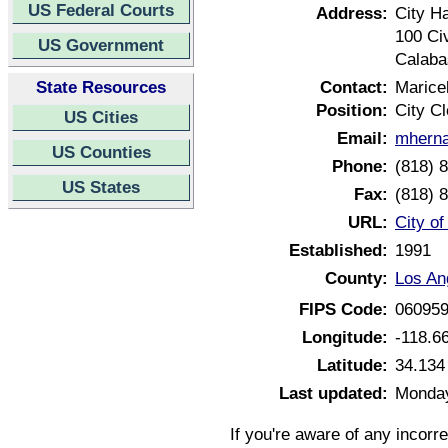
US Federal Courts
Address:
City Ha
100 Ci
US Government
Calaba
State Resources
Contact:
Marice
Position:
City Cl
US Cities
Email:
mherna
US Counties
Phone:
(818) 
US States
Fax:
(818) 
URL:
City of
Established:
1991
County:
Los An
FIPS Code:
06095
Longitude:
-118.6
Latitude:
34.134
Last updated:
Monday
If you're aware of any incorr