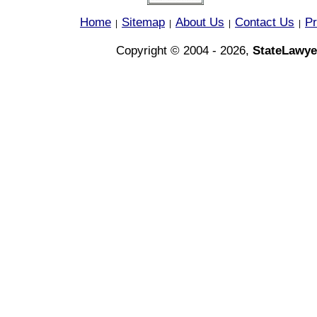
Home
Sitemap
About Us
Contact Us
Pr
|
|
|
|
Copyright © 2004 - 2026,
StateLawye