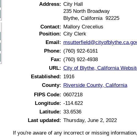
Address:
City Hall
235 North Broadway
Blythe, California 92225
Contact:
Mallory Crecelius
Position:
City Clerk
Email:
msutterfield@cityofblythe.ca.go
Phone:
(760) 922-6161
Fax:
(760) 922-4938
URL:
City of Blythe, California Websit
Established:
1916
County:
Riverside County, California
FIPS Code:
0607218
Longitude:
-114.622
Latitude:
33.6536
Last updated:
Thursday, June 2, 2022
If you're aware of any incorrect or missing informatio