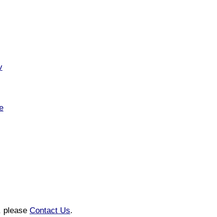
v
e
n, please
Contact Us
.