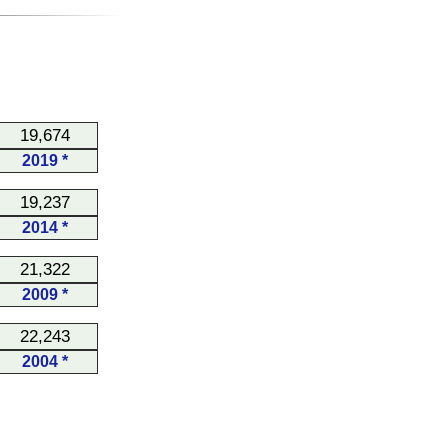
19,674
2019 *
19,237
2014 *
21,322
2009 *
22,243
2004 *