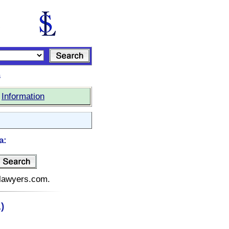
s
|
Information
a:
telawyers.com.
)