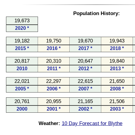
Population History:
19,673
2020 *
19,182
19,750
19,670
19,943
2015 *
2016 *
2017 *
2018 *
20,817
20,310
20,647
19,840
2010
2011 *
2012 *
2013 *
22,021
22,297
22,615
21,650
2005 *
2006 *
2007 *
2008 *
20,761
20,955
21,165
21,506
2000
2001 *
2002 *
2003 *
Weather:
10 Day Forecast for Blythe