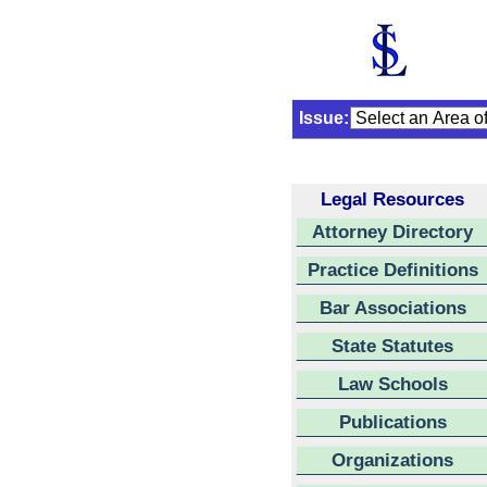
Issue:
Legal Resources
Attorney Directory
Practice Definitions
Bar Associations
State Statutes
Law Schools
Publications
Organizations