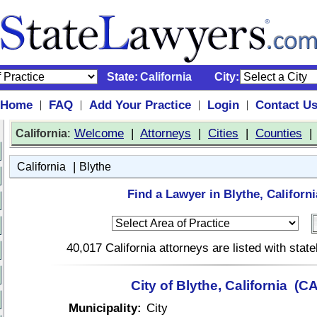
State:
California
City:
Home
FAQ
Add Your Practice
Login
Contact U
|
|
|
|
:
Welcome
|
Attorneys
|
Cities
|
Counties
California
|
California
Blythe
Find a Lawyer in Blythe, Californi
40,017 California attorneys are listed with sta
City of Blythe, California (CA
Municipality:
City