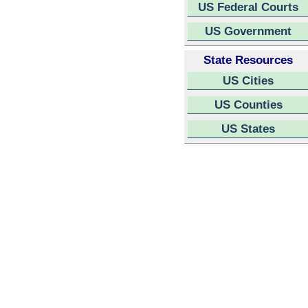
US Federal Courts
US Government
State Resources
US Cities
US Counties
US States