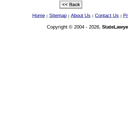
Home
Sitemap
About Us
Contact Us
Pr
|
|
|
|
Copyright © 2004 - 2026,
StateLawye