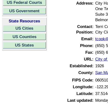
US Federal Courts
Address:
City Ha
One Tw
US Government
Suite 
Belmon
State Resources
Contact:
Terri 
US Cities
Position:
City Cl
US Counties
Email:
tcook@
US States
Phone:
(650) 
Fax:
(650) 
URL:
City of
Established:
1926
County:
San Ma
FIPS Code:
06051
Longitude:
-122.2
Latitude:
37.514
Last updated:
Monday