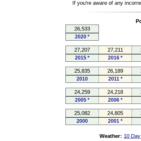
If you're aware of any incorr
Po
26,533
2020 *
27,207
27,211
2015 *
2016 *
25,835
26,189
2010
2011 *
24,259
24,218
2005 *
2006 *
25,082
24,805
2000
2001 *
Weather:
10 Day