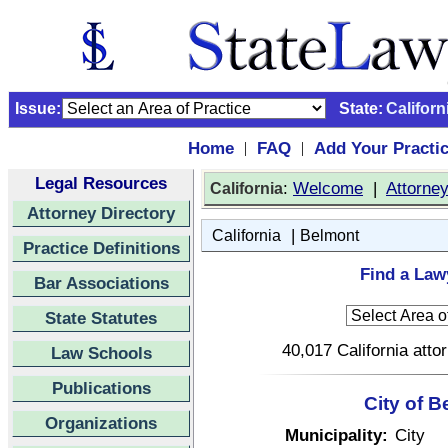
Issue:
State:
Californ
Home
FAQ
Add Your Practi
|
|
Legal Resources
:
Welcome
|
Attorne
California
Attorney Directory
|
California
Belmont
Practice Definitions
Find a Lawy
Bar Associations
State Statutes
40,017 California atto
Law Schools
Publications
City of B
Organizations
Municipality:
City