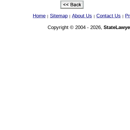
Home
Sitemap
About Us
Contact Us
Pr
|
|
|
|
Copyright © 2004 - 2026,
StateLawye