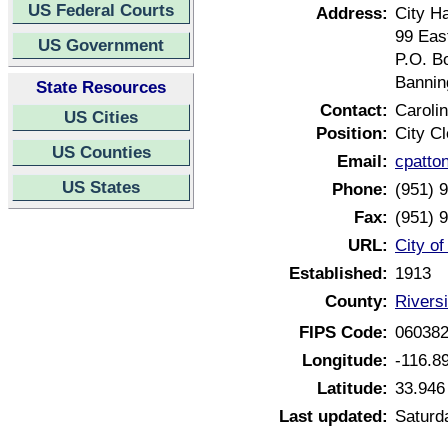
US Federal Courts
Address:
City Ha
99 Eas
US Government
P.O. B
Bannin
State Resources
Contact:
Caroli
US Cities
Position:
City Cl
US Counties
Email:
cpatto
US States
Phone:
(951) 
Fax:
(951) 
URL:
City of
Established:
1913
County:
Riversi
FIPS Code:
06038
Longitude:
-116.8
Latitude:
33.946
Last updated:
Saturda