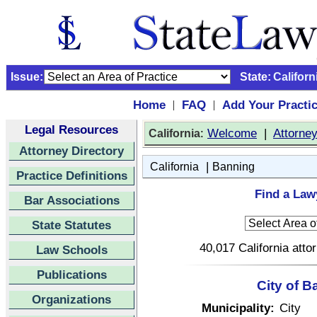
Issue:
State:
Californ
Home
FAQ
Add Your Practi
|
|
Legal Resources
:
Welcome
|
Attorne
California
Attorney Directory
|
California
Banning
Practice Definitions
Find a Lawy
Bar Associations
State Statutes
40,017 California atto
Law Schools
Publications
City of B
Organizations
Municipality:
City