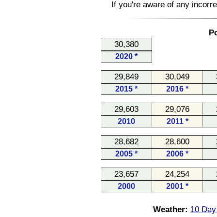
If you're aware of any incorr
Po
30,380
2020 *
29,849
30,049
2015 *
2016 *
29,603
29,076
2010
2011 *
28,682
28,600
2005 *
2006 *
23,657
24,254
2000
2001 *
Weather:
10 Day