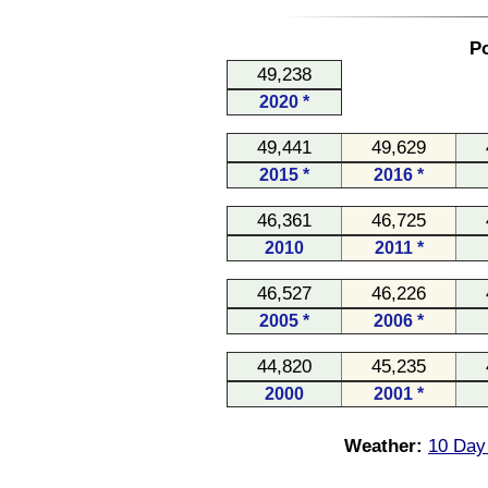
Po
49,238
2020 *
49,441
49,629
2015 *
2016 *
46,361
46,725
2010
2011 *
46,527
46,226
2005 *
2006 *
44,820
45,235
2000
2001 *
Weather:
10 Day