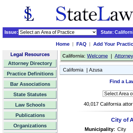
Issue:
State:
Californ
Home
FAQ
Add Your Practi
|
|
Legal Resources
:
Welcome
|
Attorne
California
Attorney Directory
|
California
Azusa
Practice Definitions
Find a La
Bar Associations
State Statutes
40,017 California atto
Law Schools
Publications
City of 
Organizations
Municipality:
City