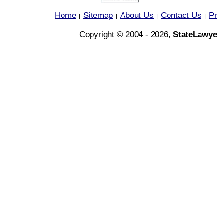
Home
Sitemap
About Us
Contact Us
Pr
|
|
|
|
Copyright © 2004 - 2026,
StateLawye