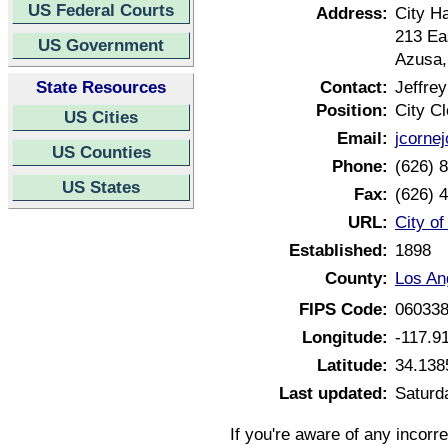
US Federal Courts
Address:
City Ha
213 Ea
US Government
Azusa,
State Resources
Contact:
Jeffre
Position:
City Cl
US Cities
Email:
jcorn
US Counties
Phone:
(626) 
US States
Fax:
(626) 
URL:
City of
Established:
1898
County:
Los An
FIPS Code:
06033
Longitude:
-117.9
Latitude:
34.138
Last updated:
Saturd
If you're aware of any incorr