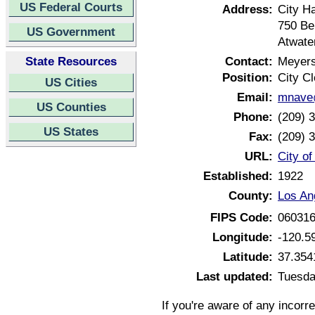
US Federal Courts
Address:
City Ha
750 Be
US Government
Atwate
State Resources
Contact:
Meyer
Position:
City Cl
US Cities
Email:
mnave@
US Counties
Phone:
(209) 
US States
Fax:
(209) 
URL:
City of
Established:
1922
County:
Los An
FIPS Code:
06031
Longitude:
-120.5
Latitude:
37.354
Last updated:
Tuesda
If you're aware of any incorr