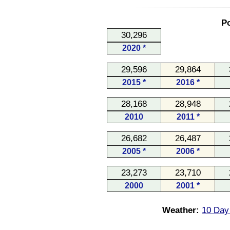
Po
30,296
2020 *
29,596
29,864
2015 *
2016 *
28,168
28,948
2010
2011 *
26,682
26,487
2005 *
2006 *
23,273
23,710
2000
2001 *
Weather:
10 Day 