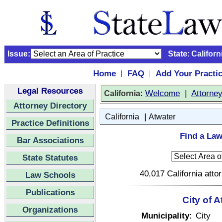
Issue:
State:
Californ
Home
FAQ
Add Your Practi
|
|
Legal Resources
:
Welcome
|
Attorne
California
Attorney Directory
|
California
Atwater
Practice Definitions
Find a Law
Bar Associations
State Statutes
40,017 California atto
Law Schools
Publications
City of A
Organizations
Municipality:
City