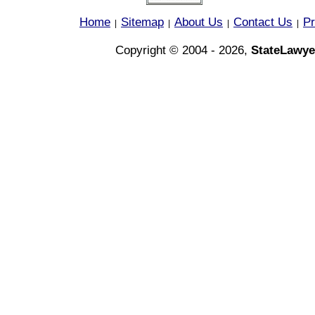
Home
Sitemap
About Us
Contact Us
Pr
|
|
|
|
Copyright © 2004 - 2026,
StateLawye