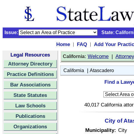
Issue:
State:
Californ
Home
FAQ
Add Your Practi
|
|
Legal Resources
:
Welcome
|
Attorne
California
Attorney Directory
|
California
Atascadero
Practice Definitions
Find a Lawye
Bar Associations
State Statutes
40,017 California atto
Law Schools
Publications
City of At
Organizations
Municipality:
City