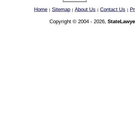
Home
Sitemap
About Us
Contact Us
Pr
|
|
|
|
Copyright © 2004 - 2026,
StateLawye