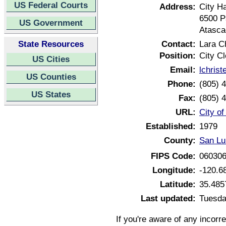
US Federal Courts
Address:
City Ha
6500 P
US Government
Atasca
State Resources
Contact:
Lara C
Position:
City Cl
US Cities
Email:
lchris
US Counties
Phone:
(805) 
US States
Fax:
(805) 
URL:
City of
Established:
1979
County:
San Lu
FIPS Code:
06030
Longitude:
-120.6
Latitude:
35.485
Last updated:
Tuesda
If you're aware of any incorr