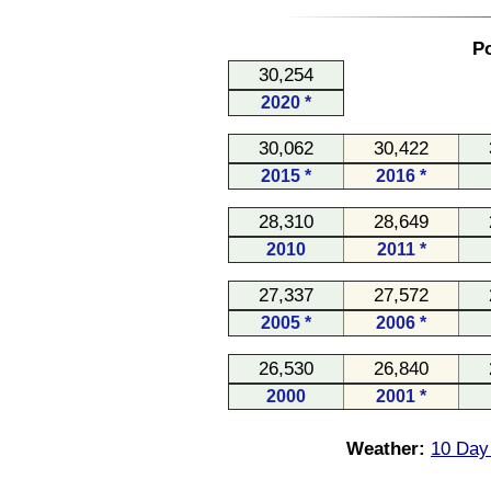
Po
30,254
2020 *
30,062
30,422
2015 *
2016 *
28,310
28,649
2010
2011 *
27,337
27,572
2005 *
2006 *
26,530
26,840
2000
2001 *
Weather:
10 Day