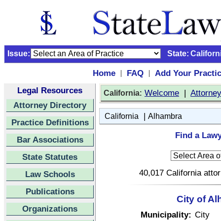
Issue:
State:
Californ
Home
FAQ
Add Your Practi
|
|
Legal Resources
:
Welcome
|
Attorne
California
Attorney Directory
|
California
Alhambra
Practice Definitions
Find a Lawy
Bar Associations
State Statutes
40,017 California atto
Law Schools
Publications
City of A
Organizations
Municipality:
City