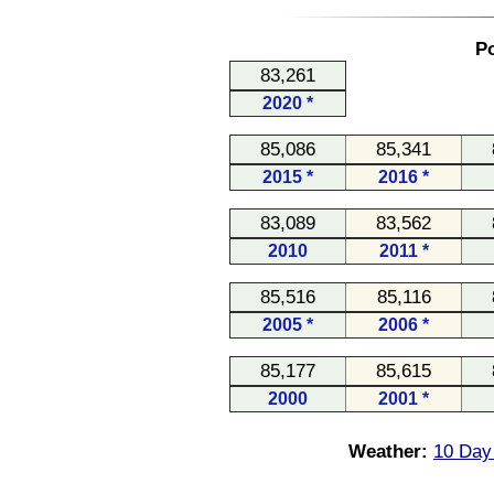
Po
83,261
2020 *
85,086
85,341
2015 *
2016 *
83,089
83,562
2010
2011 *
85,516
85,116
2005 *
2006 *
85,177
85,615
2000
2001 *
Weather:
10 Day