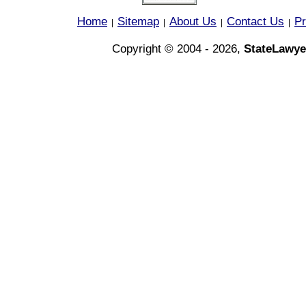
Home
Sitemap
About Us
Contact Us
Pr
|
|
|
|
Copyright © 2004 - 2026,
StateLawye