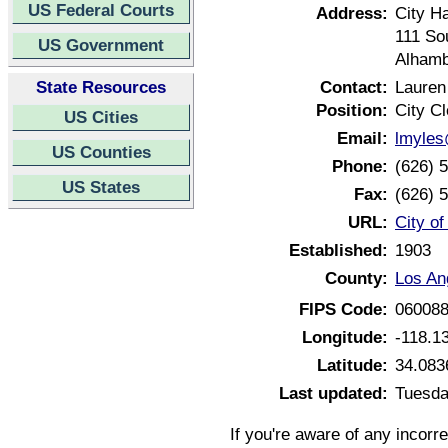
US Federal Courts
Address:
City Ha
111 Sou
US Government
Alhamb
State Resources
Contact:
Lauren
Position:
City Cl
US Cities
Email:
lmyles
US Counties
Phone:
(626) 
US States
Fax:
(626) 
URL:
City of
Established:
1903
County:
Los An
FIPS Code:
06008
Longitude:
-118.1
Latitude:
34.083
Last updated:
Tuesda
If you're aware of any incorr