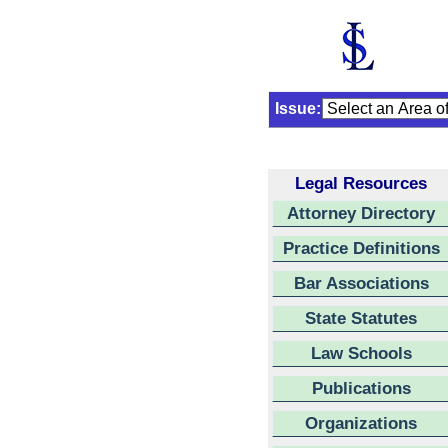
Issue:
Legal Resources
Attorney Directory
Practice Definitions
Bar Associations
State Statutes
Law Schools
Publications
Organizations