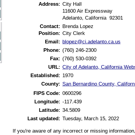
Address:
City Hall
11600 Air Expressway
Adelanto, California 92301
Contact:
Brenda Lopez
Position:
City Clerk
Email:
blopez@ci.adelanto.ca.us
Phone:
(760) 246-2300
Fax:
(760) 530-0392
URL:
City of Adelanto, California Web
Established:
1970
County:
San Bernardino County, Californ
FIPS Code:
0600296
Longitude:
-117.439
Latitude:
34.5809
Last updated:
Tuesday, March 15, 2022
If you're aware of any incorrect or missing informatio