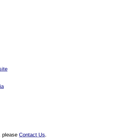
site
ia
n, please
Contact Us
.