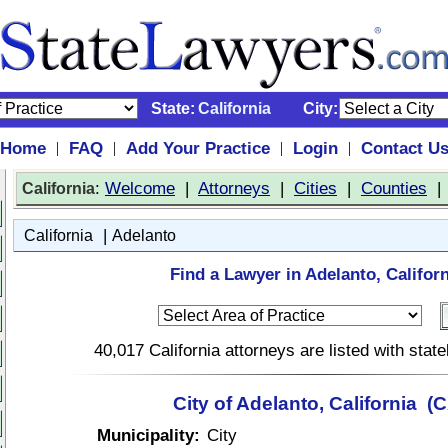
State:
California
City:
Home
FAQ
Add Your Practice
Login
Contact U
|
|
|
|
:
Welcome
|
Attorneys
|
Cities
|
Counties
California
|
California
Adelanto
Find a Lawyer in Adelanto, Californ
40,017 California attorneys are listed with sta
City of Adelanto, California (
Municipality:
City