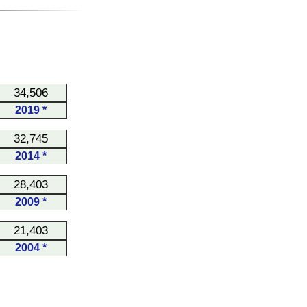
34,506
2019 *
32,745
2014 *
28,403
2009 *
21,403
2004 *