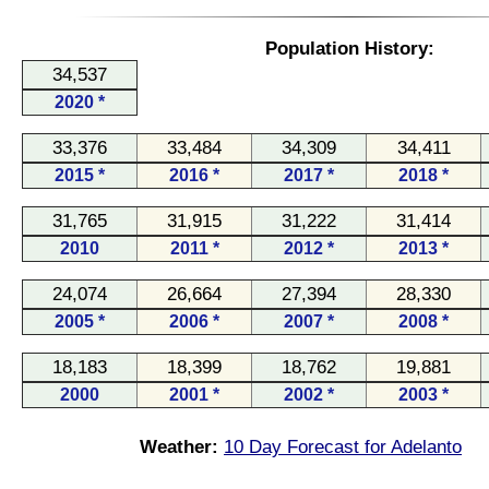
Population History:
34,537
2020 *
33,376
33,484
34,309
34,411
2015 *
2016 *
2017 *
2018 *
31,765
31,915
31,222
31,414
2010
2011 *
2012 *
2013 *
24,074
26,664
27,394
28,330
2005 *
2006 *
2007 *
2008 *
18,183
18,399
18,762
19,881
2000
2001 *
2002 *
2003 *
Weather:
10 Day Forecast for Adelanto