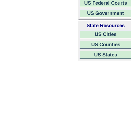
US Federal Courts
US Government
State Resources
US Cities
US Counties
US States