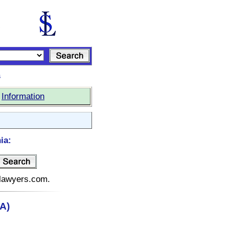
s
|
Information
ia:
telawyers.com.
CA)