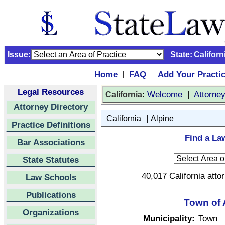
Issue:
State:
Californ
Home
FAQ
Add Your Practi
|
|
Legal Resources
:
Welcome
|
Attorne
California
Attorney Directory
|
California
Alpine
Practice Definitions
Find a Law
Bar Associations
State Statutes
40,017 California atto
Law Schools
Publications
Town of 
Organizations
Municipality:
Town