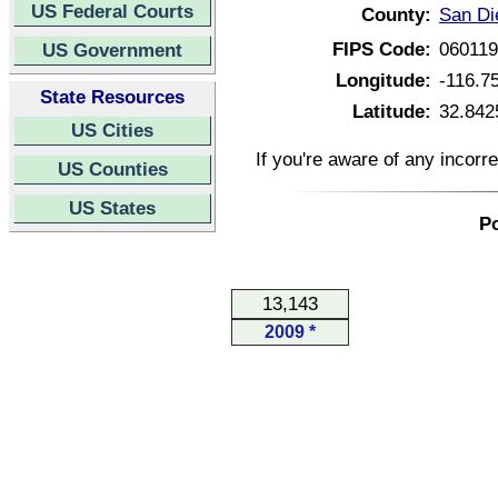
US Federal Courts
County:
San Di
FIPS Code:
06011
US Government
Longitude:
-116.7
State Resources
Latitude:
32.842
US Cities
If you're aware of any incorr
US Counties
US States
Po
13,143
2009 *