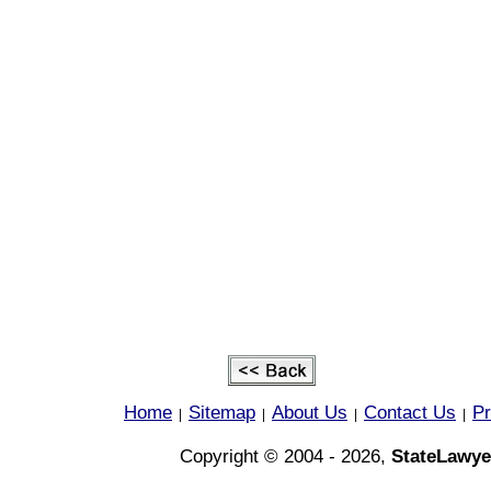
Home
Sitemap
About Us
Contact Us
Pr
|
|
|
|
Copyright © 2004 - 2026,
StateLawye