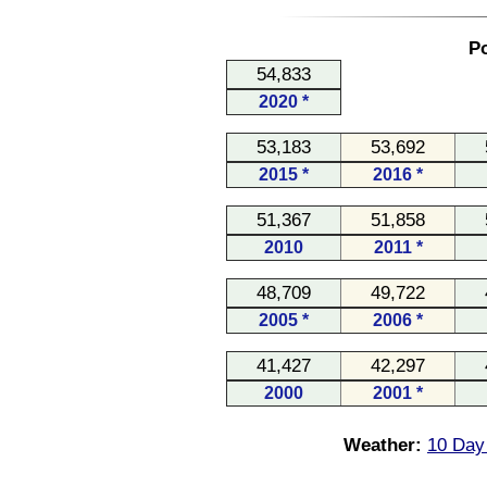
Po
54,833
2020 *
53,183
53,692
2015 *
2016 *
51,367
51,858
2010
2011 *
48,709
49,722
2005 *
2006 *
41,427
42,297
2000
2001 *
Weather:
10 Day