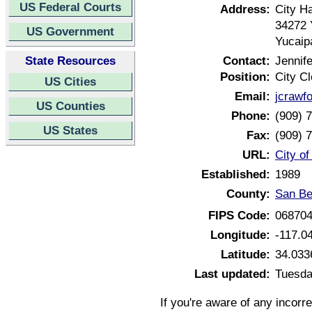
US Federal Courts
Address:
City Ha
34272 
US Government
Yucaip
State Resources
Contact:
Jennif
Position:
City Cl
US Cities
Email:
jcrawf
US Counties
Phone:
(909) 
US States
Fax:
(909) 
URL:
City of
Established:
1989
County:
San Be
FIPS Code:
06870
Longitude:
-117.0
Latitude:
34.033
Last updated:
Tuesda
If you're aware of any incorr