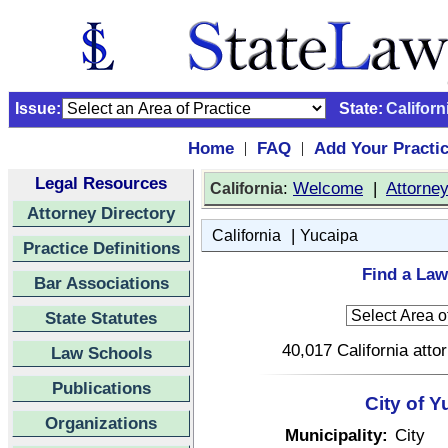
Issue:
State:
Californ
Home
FAQ
Add Your Practi
|
|
Legal Resources
:
Welcome
|
Attorne
California
Attorney Directory
|
California
Yucaipa
Practice Definitions
Find a Law
Bar Associations
State Statutes
40,017 California atto
Law Schools
Publications
City of Y
Organizations
Municipality:
City