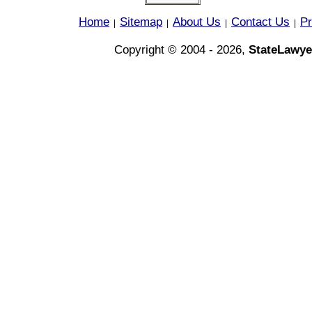
Home
Sitemap
About Us
Contact Us
Pr
|
|
|
|
Copyright © 2004 - 2026,
StateLawye