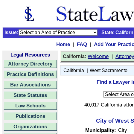
Issue:
State:
Californ
Home
FAQ
Add Your Practi
|
|
Legal Resources
:
Welcome
|
Attorne
California
Attorney Directory
|
California
West Sacramento
Practice Definitions
Find a Lawyer i
Bar Associations
State Statutes
40,017 California atto
Law Schools
Publications
City of West 
Organizations
Municipality:
City