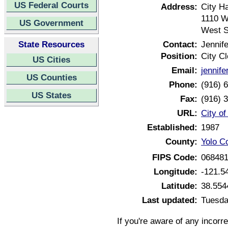
US Federal Courts
Address:
City Ha
1110 W
US Government
West S
State Resources
Contact:
Jennif
Position:
City Cl
US Cities
Email:
jennif
US Counties
Phone:
(916) 
US States
Fax:
(916) 
URL:
City o
Established:
1987
County:
Yolo Co
FIPS Code:
06848
Longitude:
-121.5
Latitude:
38.554
Last updated:
Tuesda
If you're aware of any incorr