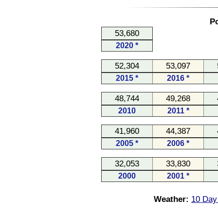
Po
53,680
2020 *
52,304
53,097
2015 *
2016 *
48,744
49,268
2010
2011 *
41,960
44,387
2005 *
2006 *
32,053
33,830
2000
2001 *
Weather:
10 Day