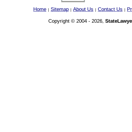
Home
Sitemap
About Us
Contact Us
Pr
|
|
|
|
Copyright © 2004 - 2026,
StateLawye