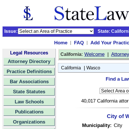
Issue:
State:
Californ
Home
FAQ
Add Your Practi
|
|
Legal Resources
:
Welcome
|
Attorne
California
Attorney Directory
|
California
Wasco
Practice Definitions
Find a Law
Bar Associations
State Statutes
40,017 California atto
Law Schools
Publications
City of 
Organizations
Municipality:
City