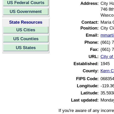
US Federal Courts
Address:
City Ha
746 8t
US Government
Wasco,
State Resources
Contact:
Maria 
Position:
City Cl
US Cities
Email:
mmarti
US Counties
Phone:
(661) 
US States
Fax:
(661) 
URL:
City o
Established:
1945
County:
Kern Co
FIPS Code:
06835
Longitude:
-119.3
Latitude:
35.593
Last updated:
Monday
If you're aware of any incorr