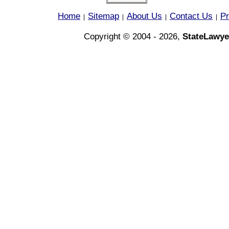
Home
Sitemap
About Us
Contact Us
Pr
|
|
|
|
Copyright © 2004 - 2026,
StateLawye