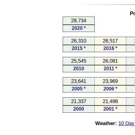
Po
28,734
2020 *
26,310
26,517
2015 *
2016 *
25,545
26,081
2010
2011 *
23,641
23,969
2005 *
2006 *
21,337
21,498
2000
2001 *
Weather:
10 Day