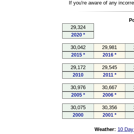
If you're aware of any incorr
Po
29,324
2020 *
30,042
29,981
2015 *
2016 *
29,172
29,545
2010
2011 *
30,976
30,667
2005 *
2006 *
30,075
30,356
2000
2001 *
Weather:
10 Day