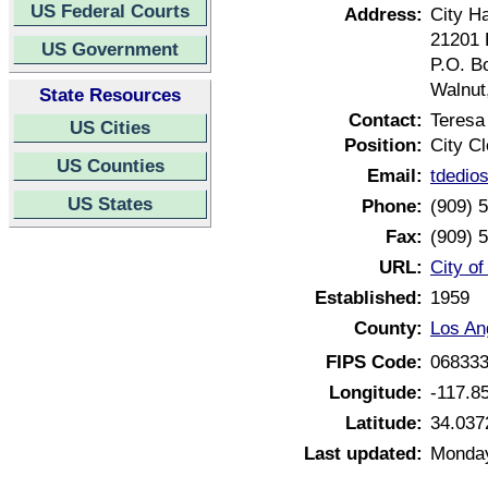
US Federal Courts
Address:
City Ha
21201 
US Government
P.O. B
Walnut
State Resources
Contact:
Teresa
US Cities
Position:
City Cl
US Counties
Email:
tdedio
US States
Phone:
(909) 
Fax:
(909) 
URL:
City of
Established:
1959
County:
Los An
FIPS Code:
06833
Longitude:
-117.8
Latitude:
34.037
Last updated:
Monday