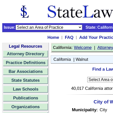
Issue:
State:
Californ
Home
FAQ
Add Your Practi
|
|
Legal Resources
:
Welcome
|
Attorne
California
Attorney Directory
|
California
Walnut
Practice Definitions
Find a Law
Bar Associations
State Statutes
40,017 California atto
Law Schools
Publications
City of 
Organizations
Municipality:
City