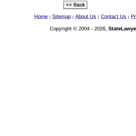
Home
Sitemap
About Us
Contact Us
Pr
|
|
|
|
Copyright © 2004 - 2026,
StateLawye