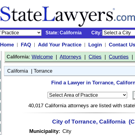
State:
California
City:
Home
FAQ
Add Your Practice
Login
Contact U
|
|
|
|
:
Welcome
|
Attorneys
|
Cities
|
Counties
California
|
California
Torrance
Find a Lawyer in Torrance, Californ
40,017 California attorneys are listed with sta
City of Torrance, California (
Municipality:
City