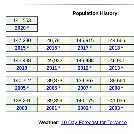
Population History:
141,553
2020 *
147,230
146,781
145,915
144,666
2015 *
2016 *
2017 *
2018 *
145,438
145,932
146,488
146,901
2010
2011 *
2012 *
2013 *
140,712
139,873
139,367
139,664
2005 *
2006 *
2007 *
2008 *
138,231
139,359
140,175
141,036
2000
2001 *
2002 *
2003 *
Weather:
10 Day Forecast for Torrance