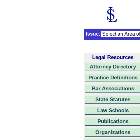
Issue:
Legal Resources
Attorney Directory
Practice Definitions
Bar Associations
State Statutes
Law Schools
Publications
Organizations