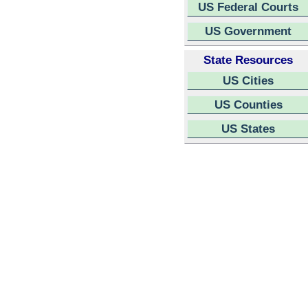
US Federal Courts
US Government
State Resources
US Cities
US Counties
US States