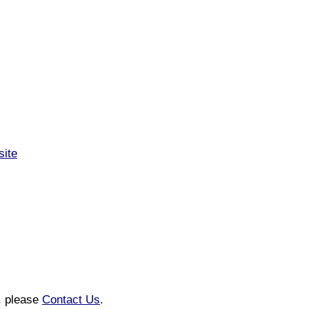
site
n, please
Contact Us
.