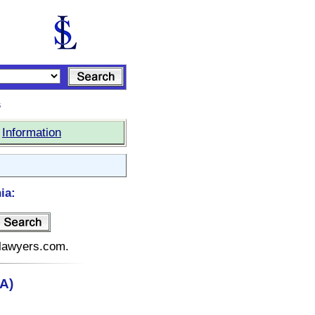
s
|
Information
ia:
telawyers.com.
CA)