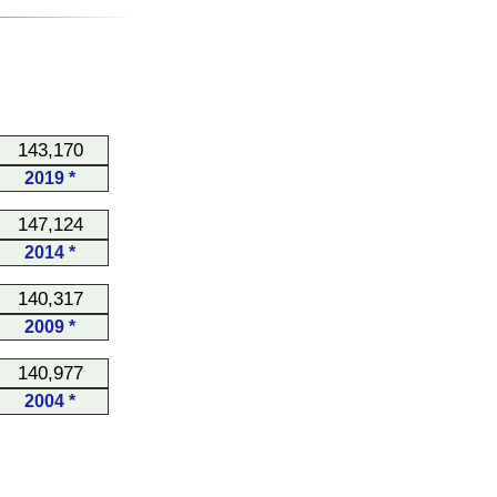
143,170
2019 *
147,124
2014 *
140,317
2009 *
140,977
2004 *