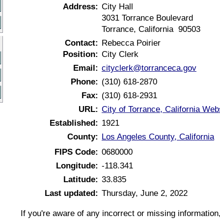
Address:
City Hall
3031 Torrance Boulevard
Torrance, California 90503
Contact:
Rebecca Poirier
Position:
City Clerk
Email:
cityclerk@torranceca.gov
Phone:
(310) 618-2870
Fax:
(310) 618-2931
URL:
City of Torrance, California Web
Established:
1921
County:
Los Angeles County, California
FIPS Code:
0680000
Longitude:
-118.341
Latitude:
33.835
Last updated:
Thursday, June 2, 2022
If you're aware of any incorrect or missing informatio