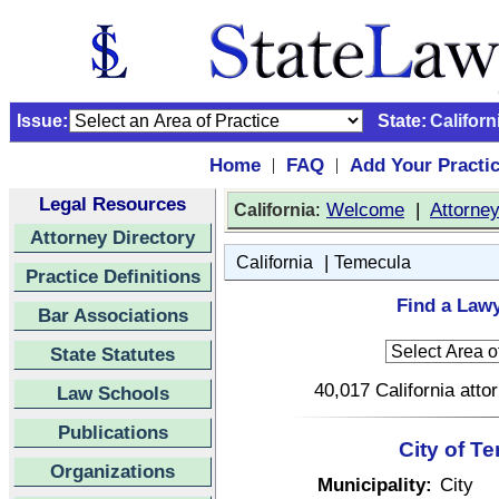
Issue:
State:
Californ
Home
FAQ
Add Your Practi
|
|
Legal Resources
:
Welcome
|
Attorne
California
Attorney Directory
|
California
Temecula
Practice Definitions
Find a Lawy
Bar Associations
State Statutes
40,017 California atto
Law Schools
Publications
City of T
Organizations
Municipality:
City