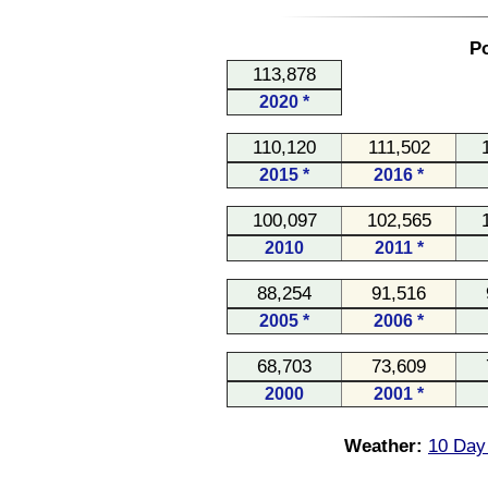
Po
113,878
2020 *
110,120
111,502
2015 *
2016 *
100,097
102,565
2010
2011 *
88,254
91,516
2005 *
2006 *
68,703
73,609
2000
2001 *
Weather:
10 Day