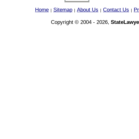
Home
Sitemap
About Us
Contact Us
Pr
|
|
|
|
Copyright © 2004 - 2026,
StateLawye