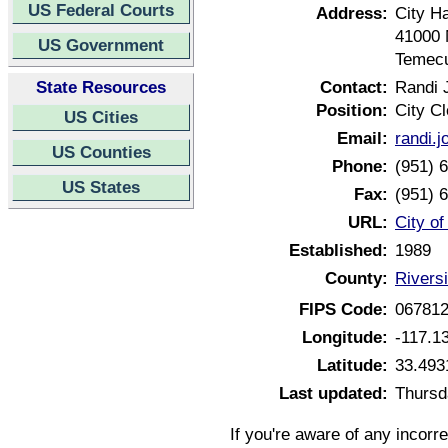
US Federal Courts
Address:
City Ha
41000 
US Government
Temecu
State Resources
Contact:
Randi 
Position:
City Cl
US Cities
Email:
randi.
US Counties
Phone:
(951) 
US States
Fax:
(951) 
URL:
City of
Established:
1989
County:
Riversi
FIPS Code:
06781
Longitude:
-117.1
Latitude:
33.493
Last updated:
Thursd
If you're aware of any incorr