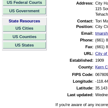
US Federal Courts
Address:
City Ha
115 So
US Government
Tehach
State Resources
Contact:
Tori M
Position:
City Cl
US Cities
Email:
tmarsh
US Counties
Phone:
(661) 
US States
Fax:
(661) 
URL:
City of
Established:
1909
County:
Kern Co
FIPS Code:
06780
Longitude:
-118.4
Latitude:
35.143
Last updated:
Wednes
If you're aware of any incorr