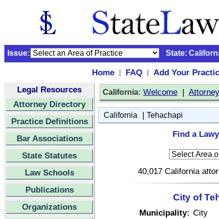
Issue:
State:
Californ
Home
FAQ
Add Your Practi
|
|
Legal Resources
:
Welcome
|
Attorne
California
Attorney Directory
|
California
Tehachapi
Practice Definitions
Find a Lawy
Bar Associations
State Statutes
40,017 California atto
Law Schools
Publications
City of Te
Organizations
Municipality:
City