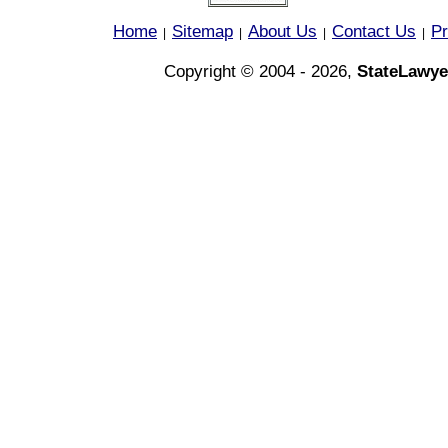
Home
Sitemap
About Us
Contact Us
Pr
|
|
|
|
Copyright © 2004 - 2026,
StateLawye