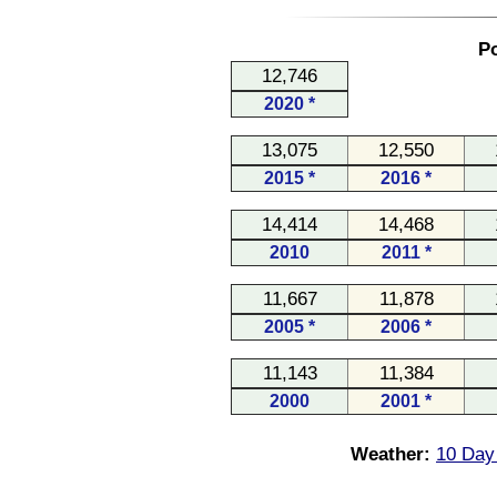
Po
12,746
2020 *
13,075
12,550
2015 *
2016 *
14,414
14,468
2010
2011 *
11,667
11,878
2005 *
2006 *
11,143
11,384
2000
2001 *
Weather:
10 Day