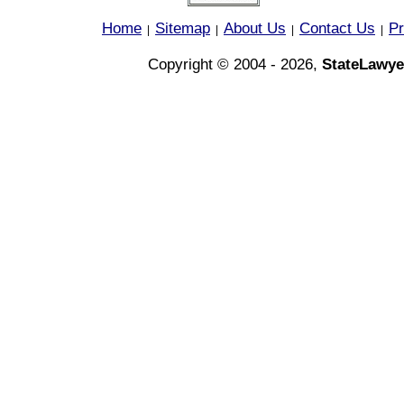
Home
Sitemap
About Us
Contact Us
Pr
|
|
|
|
Copyright © 2004 - 2026,
StateLawye