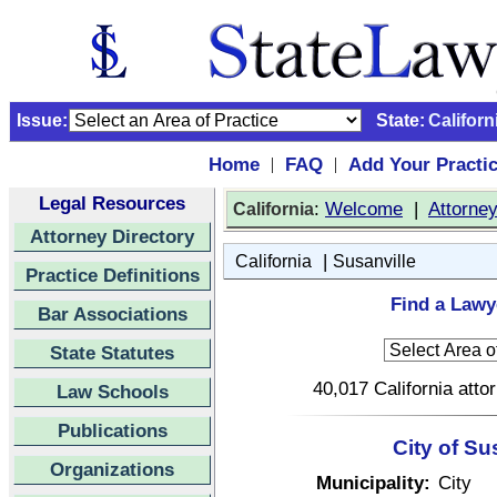
Issue:
State:
Californ
Home
FAQ
Add Your Practi
|
|
Legal Resources
:
Welcome
|
Attorne
California
Attorney Directory
|
California
Susanville
Practice Definitions
Find a Lawye
Bar Associations
State Statutes
40,017 California atto
Law Schools
Publications
City of Su
Organizations
Municipality:
City