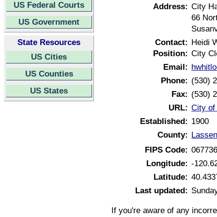
US Federal Courts
Address:
City Ha
66 Nor
US Government
Susanv
State Resources
Contact:
Heidi 
Position:
City Cl
US Cities
Email:
hwhitl
US Counties
Phone:
(530) 
US States
Fax:
(530) 
URL:
City of
Established:
1900
County:
Lassen
FIPS Code:
06773
Longitude:
-120.6
Latitude:
40.433
Last updated:
Sunday
If you're aware of any incorr