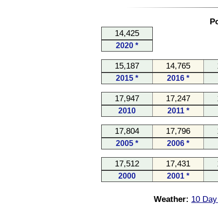
Po
14,425
2020 *
15,187
14,765
2015 *
2016 *
17,947
17,247
2010
2011 *
17,804
17,796
2005 *
2006 *
17,512
17,431
2000
2001 *
Weather:
10 Day 