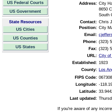
US Federal Courts
Address:
City Ha
8650 C
US Government
South 
State Resources
Contact:
Chris J
Position:
City M
US Cities
Email:
cjeffe
US Counties
Phone:
(323) 
US States
Fax:
(323) 
URL:
City of
Established:
1923
County:
Los An
FIPS Code:
06730
Longitude:
-118.1
Latitude:
33.944
Last updated:
Thursd
If you're aware of any incorr