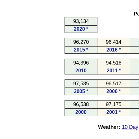
Po
93,134
2020 *
96,270
96,414
2015 *
2016 *
94,396
94,516
2010
2011 *
97,535
96,517
2005 *
2006 *
96,538
97,175
2000
2001 *
Weather:
10 Day