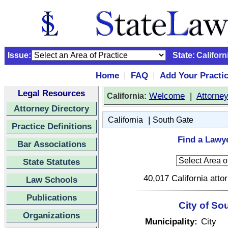
Issue:
State:
Californ
Home
FAQ
Add Your Practi
|
|
Legal Resources
:
Welcome
|
Attorne
California
Attorney Directory
|
California
South Gate
Practice Definitions
Find a Lawye
Bar Associations
State Statutes
40,017 California atto
Law Schools
Publications
City of So
Organizations
Municipality:
City