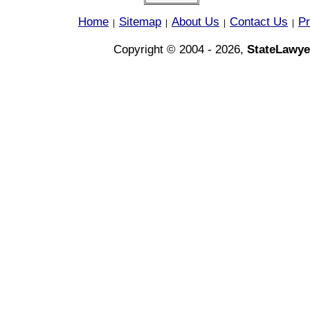
Home
Sitemap
About Us
Contact Us
Pr
|
|
|
|
Copyright © 2004 - 2026,
StateLawye